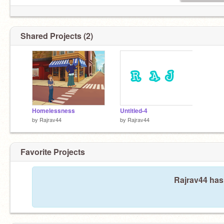
Shared Projects (2)
Homelessness
Untitled-4
by
Rajrav44
by
Rajrav44
Favorite Projects
Rajrav44 hasn