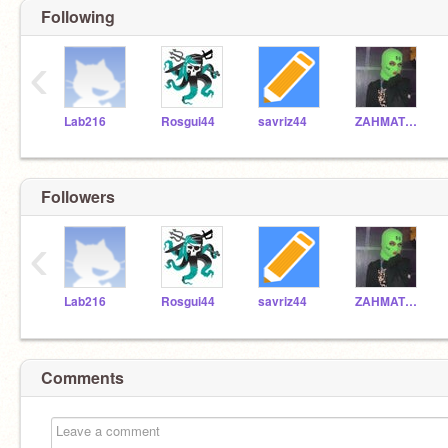
Following
‹
Lab216
Rosgui44
savriz44
ZAHMATT44
Followers
‹
Lab216
Rosgui44
savriz44
ZAHMATT44
Comments