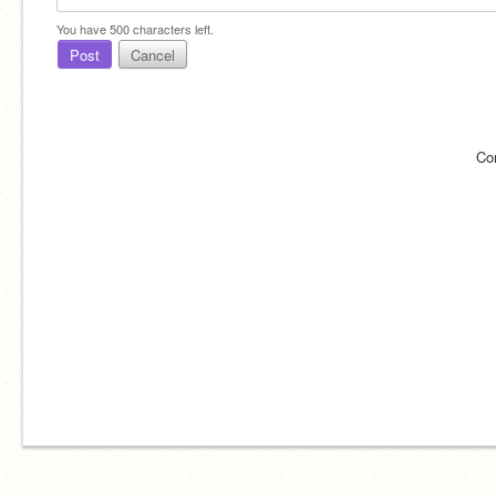
You have
500
characters left.
Post
Cancel
Co