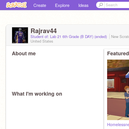
Create
Explore
Ideas
Rajrav44
Student of: Lab 21 6th Grade (B DAY) (ended)
New Scrat
United States
About me
Featured
What I'm working on
Homelessn