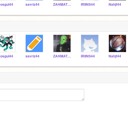
osgui44
savriz44
ZAHMATT44
IRIINS44
Nahjf44
osgui44
savriz44
ZAHMATT44
IRIINS44
Nahjf44