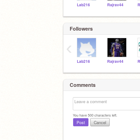
Lab216
Rajrav44
R
Followers
‹
Lab216
Rajrav44
R
Comments
You have
500
characters left.
Post
Cancel