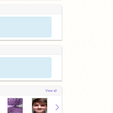
View all
›