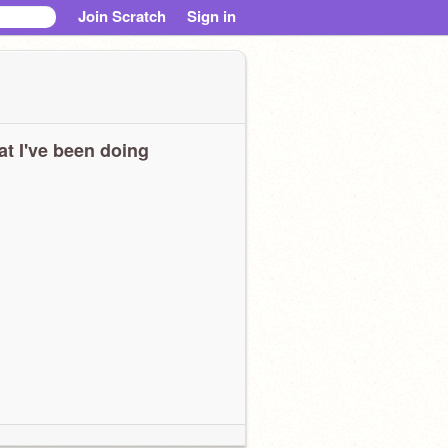
Join Scratch
Sign in
t I've been doing