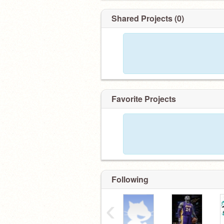
Shared Projects (0)
Favorite Projects
Following
‹