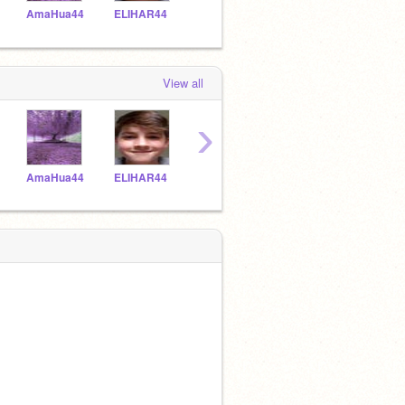
AmaHua44
ELIHAR44
Racwri44
CELROD44
HayS
View all
›
AmaHua44
ELIHAR44
Racwri44
CELROD44
HayS