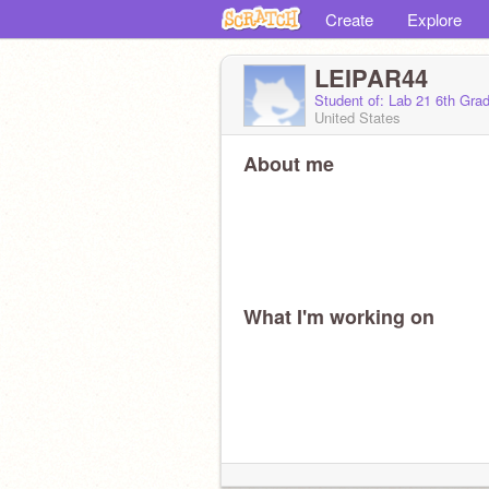
Create
Explore
LEIPAR44
Student of: Lab 21 6th Gra
United States
About me
What I'm working on