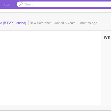
Ideas
de (B DAY) (ended)
New Scratcher
Joined
5 years, 8 months
ago
Wha