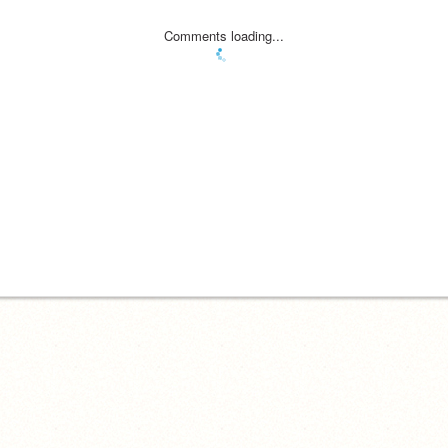
Comments loading...