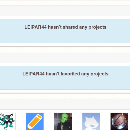
LEIPAR44 hasn't shared any projects
LEIPAR44 hasn't favorited any projects