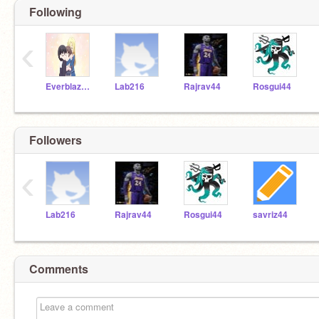
Following
‹
Everblaze09
Lab216
Rajrav44
Rosgui44
Followers
‹
Lab216
Rajrav44
Rosgui44
savriz44
Comments