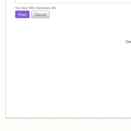
You have
500
characters left.
Post
Cancel
Co