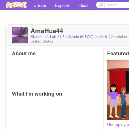
Create
Explore
Ideas
AmaHua44
Student of: Lab 21 6th Grade (B DAY) (ended)
Scratcher
United States
About me
Featured
What I'm working on
Unemploym