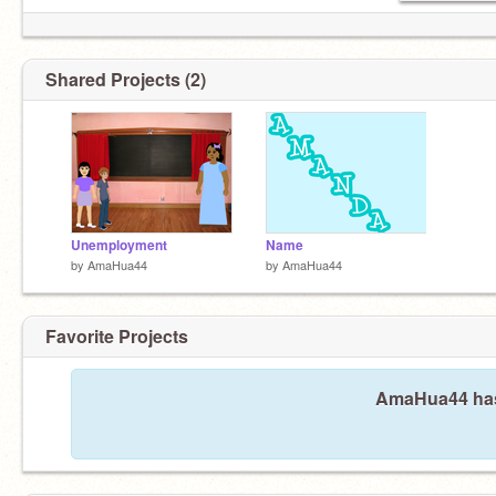
Shared Projects (2)
Unemployment
Name
by
AmaHua44
by
AmaHua44
Favorite Projects
AmaHua44 hasn