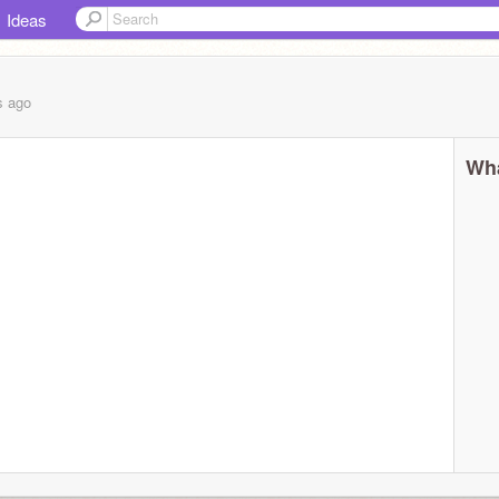
Ideas
s
ago
Wha