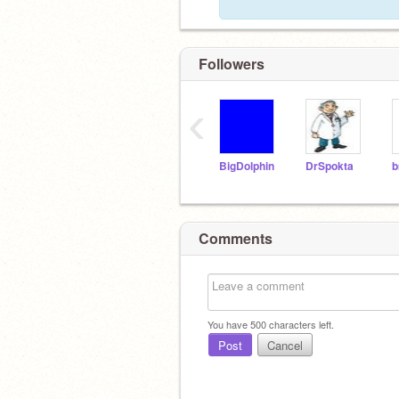
Followers
‹
BigDolphin
DrSpokta
b
Comments
You have
500
characters left.
Post
Cancel