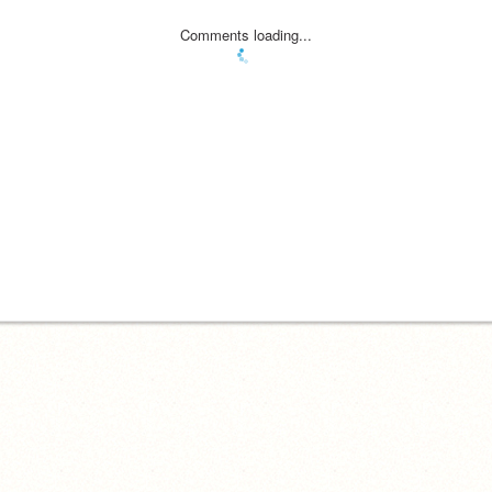
Comments loading...