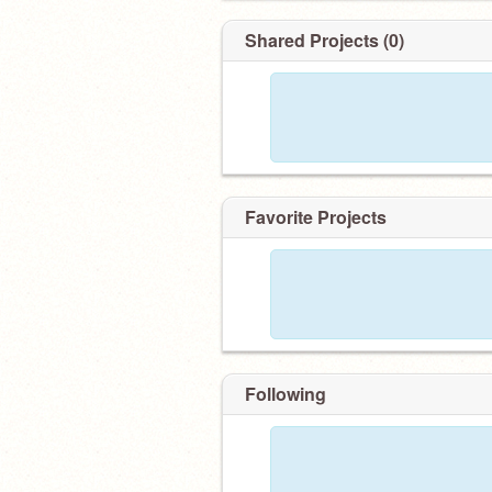
Shared Projects (0)
Favorite Projects
Following