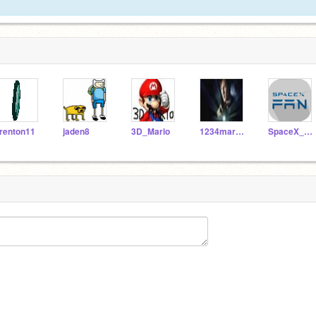
renton11
jaden8
3D_Mario
1234marc1234
SpaceX_Fan