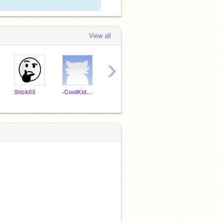
View all
›
Stick05
-CoolKids666-
-BestScratcherEVER-
MAPOER
Saxe