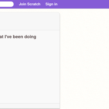
Join Scratch
Sign in
t I've been doing