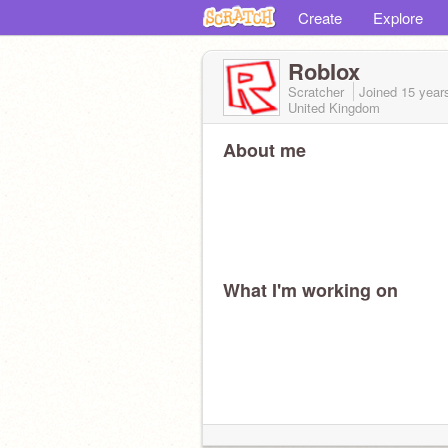
Create
Explore
RobIox
Scratcher
Joined
15 year
United Kingdom
About me
What I'm working on