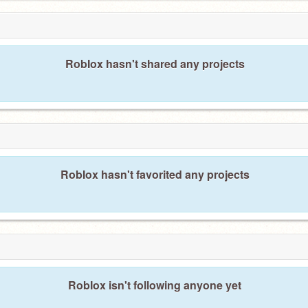
RobIox hasn't shared any projects
RobIox hasn't favorited any projects
RobIox isn't following anyone yet