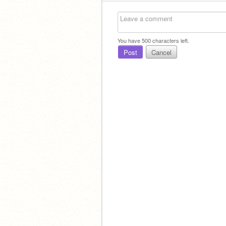
You have
500
characters left.
Post
Cancel