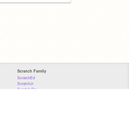
Scratch Family
ScratchEd
ScratchJr
Scratch Day
Scratch Conference
Scratch Foundation