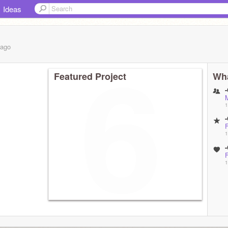
Ideas
ago
Featured Project
Wha
1
1
unblock
1