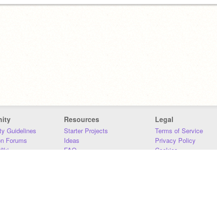
ity
Resources
Legal
y Guidelines
Starter Projects
Terms of Service
on Forums
Ideas
Privacy Policy
iki
FAQ
Cookies
Download
DMCA
Contact Us
DSA Requirements
MIT Accessibility