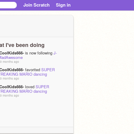
Join Scratch
Sign in
t I've been doing
-CoolKids666-
is now following
J-
MadAwesome
0 months ago
-CoolKids666-
favorited
SUPER
FREAKING MARIO dancing
0 months ago
-CoolKids666-
loved
SUPER
FREAKING MARIO dancing
0 months ago