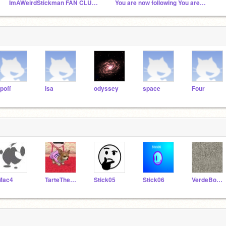
ImAWeirdStickman FAN CLUB!!!!!!!
You are now following You are now following You a...
ipoff
isa
odyssey
space
Four
Mac4
TarteTheChihuahua
Stick05
Stick06
VerdeBoss6