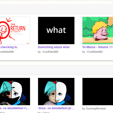
 checking in.
Something about what
oolKids666-
by
-CoolKids666-
by
-CoolKids666-
-linux- vs woodwheel i think
-linux- vs woodwheel probably
by
GamingWombat
inux-
by
-Linux-