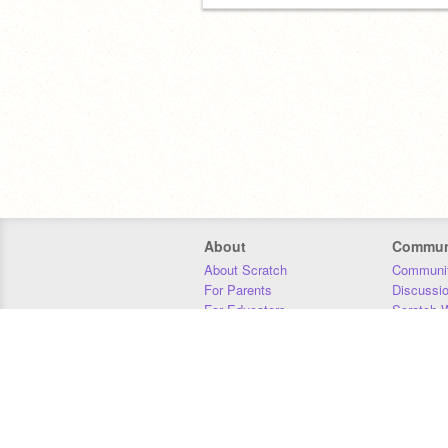
About
Commun
About Scratch
Communit
For Parents
Discussi
For Educators
Scratch W
For Developers
Statistics
Our Team
Donors
Jobs
Donate