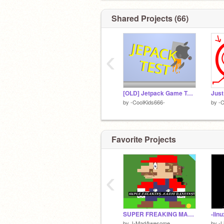
Shared Projects (66)
‹
[OLD] Jetpack Game Test V2.2
Just
by
-CoolKids666-
by
-C
Favorite Projects
‹
SUPER FREAKING MARIO dancing
by
J-MadAwesome
by
-L