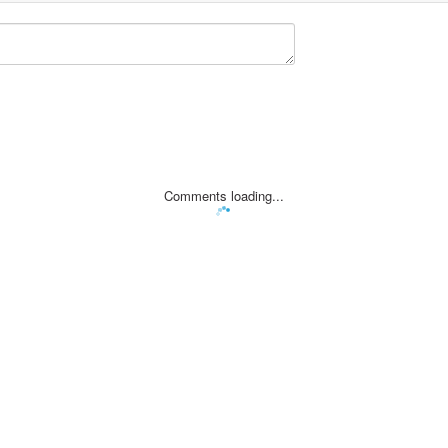
Comments loading...