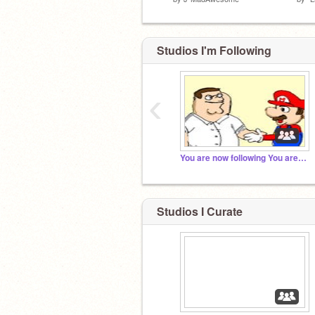
Studios I'm Following
‹
You are now following You are now following You a...
Studios I Curate