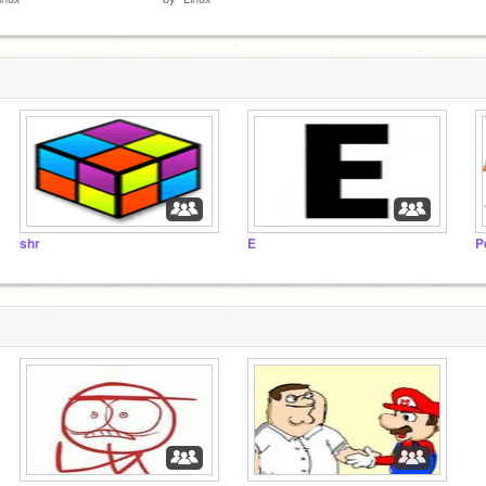
shr
E
P