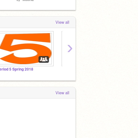
View all
›
eriod 5 Spring 2018
View all