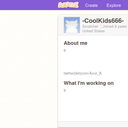
Create
Explore
-CoolKids666-
Scratcher
Joined
9 years
United States
About me
6
twitter(dot)com/Axor_A
What I'm working on
Old:
@CoolKids001
(Blocked. Please 
me ST :crying:
6