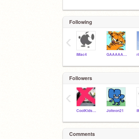
Following
‹
iMac4
GAAAAAARFIIIIEELLD
r
Followers
‹
CoolKids666
Jolteon21
i
Comments