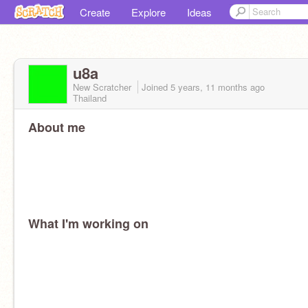
Create
Explore
Ideas
u8a
New Scratcher
Joined
5 years, 11 months
ago
Thailand
About me
What I'm working on