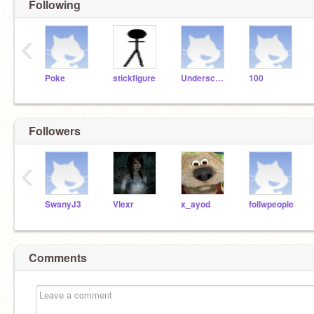
Following
‹
Poke
stickfigure
Underscore
100
Followers
‹
SwanyJ3
Vlexr
x_ayod
follwpeople
Comments