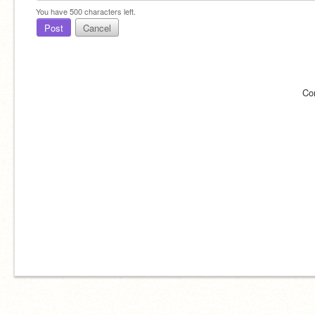
You have
500
characters left.
Post
Cancel
Co