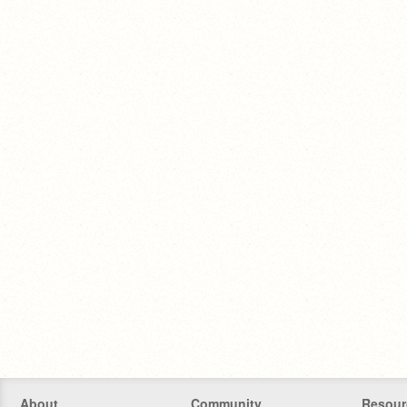
About
Community
Resour