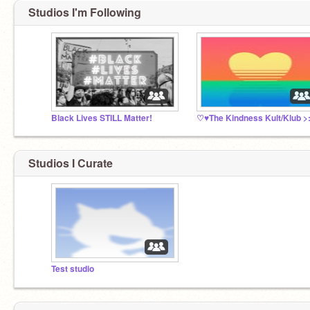
Studios I'm Following
Black Lives STILL Matter!
Studios I Curate
Test studio