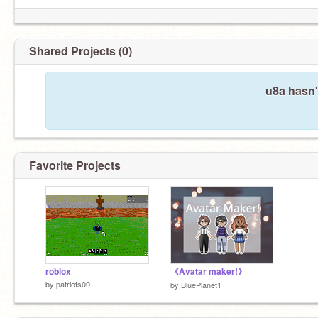
Shared Projects (0)
u8a hasn'
Favorite Projects
roblox
《Avatar maker!》
by
patriots00
by
BluePlanet1