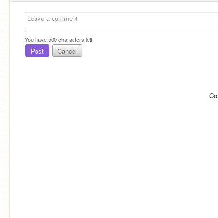
You have
500
characters left.
Post
Cancel
Co