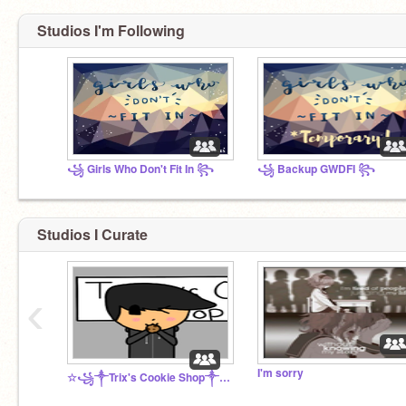
Studios I'm Following
꧁ Girls Who Don't Fit In ꧂
꧁ Backup GWDFI ꧂
Studios I Curate
‹
I'm sorry
☆꧁༒Trix's Cookie Shop༒꧂☆