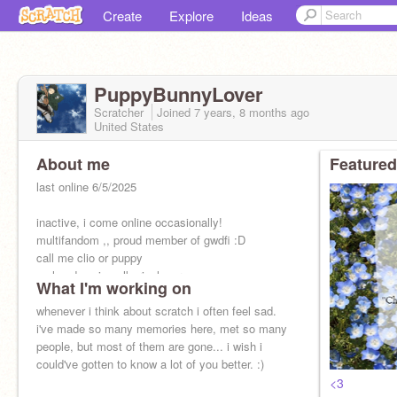
Create
Explore
Ideas
PuppyBunnyLover
Scratcher
Joined
7 years, 8 months
ago
United States
About me
Featured
last online 6/5/2025
inactive, i come online occasionally!
multifandom ,, proud member of gwdfi :D
call me clio or puppy
mal and wp is valkyrieslover
What I'm working on
she/her
whenever i think about scratch i often feel sad.
i've made so many memories here, met so many
people, but most of them are gone... i wish i
could've gotten to know a lot of you better. :)
<3