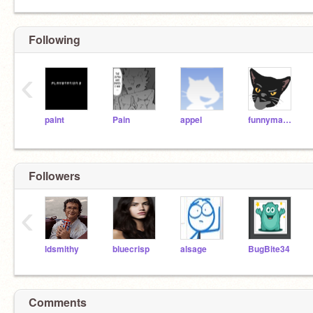
Following
‹
paint
Pain
appel
funnyman1120
Followers
‹
ldsmithy
bluecrisp
alsage
BugBite34
Comments