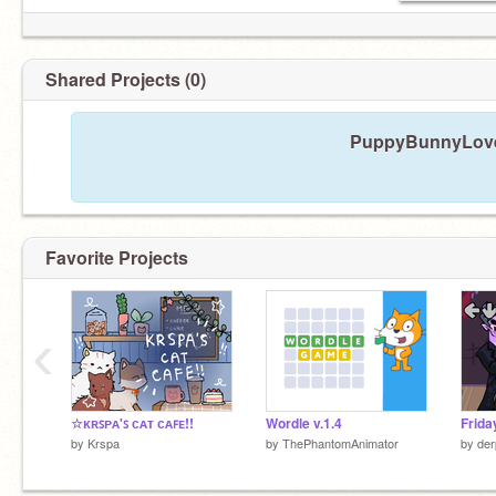
Shared Projects (0)
PuppyBunnyLover
Favorite Projects
‹
☆ᴋʀꜱᴘᴀ'ꜱ ᴄᴀᴛ ᴄᴀꜰᴇ!!
Wordle v.1.4
by
Krspa
by
ThePhantomAnimator
by
der