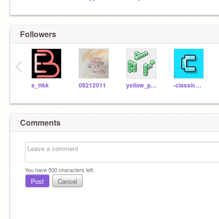
Followers
‹
s_ttkk
08212011
yellow_peanuts_ro-ma
-classicman-
Comments
You have
500
characters left.
Post
Cancel