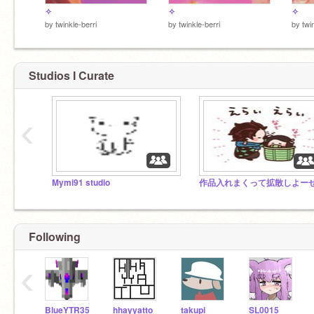
✧
✧
✧
by
twinkle-berri
by
twinkle-berri
by
twi
Studios I Curate
‹
Mymi91 studio
Following
‹
BlueYTR35
hhayyatto
takupi
SL0015