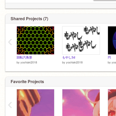
Shared Projects (7)
‹
回転六角形
もやし3d
円
by
yoshiaki2018
by
yoshiaki2018
by
yos
Favorite Projects
‹