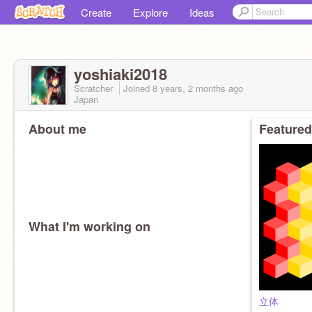
Create
Explore
Ideas
yoshiaki2018
Scratcher
Joined
8 years, 2 months
ago
Japan
About me
Featured
What I'm working on
立体