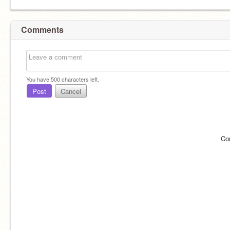
Comments
You have
500
characters left.
Post
Cancel
Co