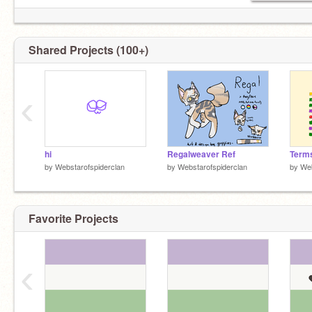
Shared Projects (100+)
‹
hi
Regalweaver Ref
by
Webstarofspiderclan
by
Webstarofspiderclan
by
Web
Favorite Projects
‹