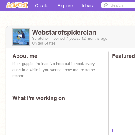
Create
Explore
Ideas
Webstarofspiderclan
Scratcher
Joined
7 years, 12 months
ago
United States
About me
Featured
hi im guppie, im inactive here but i check every
once in a while if you wanna know me for some
reason
What I'm working on
hi