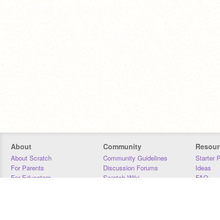
About
Community
Resour
About Scratch
Community Guidelines
Starter 
For Parents
Discussion Forums
Ideas
For Educators
Scratch Wiki
FAQ
For Developers
Statistics
Downloa
Our Team
Contact
Donors
Jobs