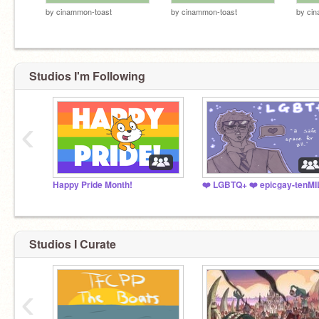
by
cinammon-toast
by
cinammon-toast
by
cin
Studios I'm Following
‹
Happy Pride Month!
Studios I Curate
‹