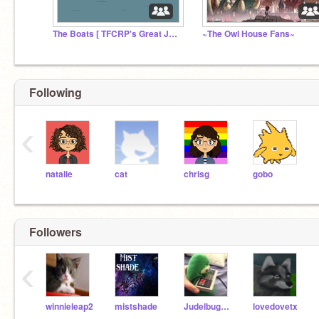
The Boats [ TFCRP's Great Journey ]
~The Owl House Fans~
Following
‹
natalie
cat
chrisg
gobo
Followers
‹
winnieleap2
mistshade
JudelbugRises
lovedovetx