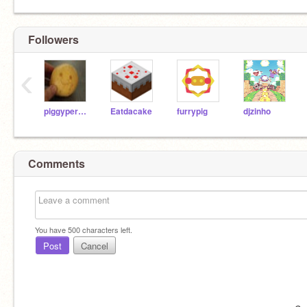
Followers
‹
piggyperson
Eatdacake
furrypig
djzinho
Comments
You have
500
characters left.
Post
Cancel