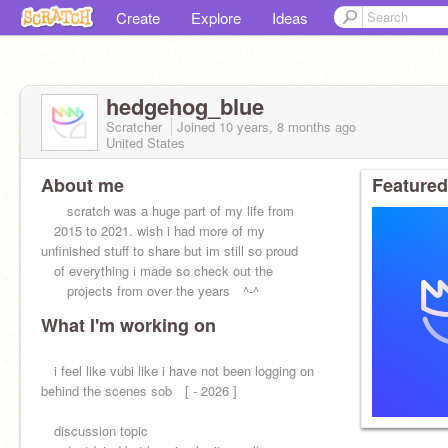
Create
Explore
Ideas
hedgehog_blue
Scratcher
Joined
10 years, 8 months
ago
United States
About me
Featured
scratch was a huge part of my life from
2015 to 2021. wish i had more of my
unfinished stuff to share but im still so proud
of everything i made so check out the
projects from over the years ^-^
What I'm working on
i feel like vubi like i have not been logging on
behind the scenes sob [ - 2026 ]
discussion topic