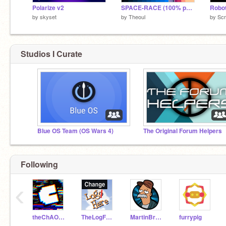
Polarize v2
SPACE-RACE (100% pen)
Robot
by
skyset
by
Theoul
by
Scr
Studios I Curate
Blue OS Team (OS Wars 4)
The Original Forum Helpers
Following
‹
theChAOTiC
TheLogFather
MartinBraendli
furrypig