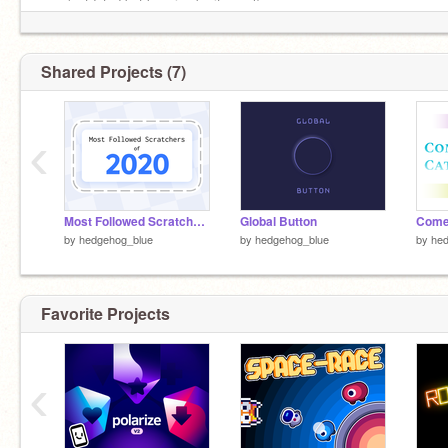
(outdated but keeping bc its cool)
» scratch.mit.edu/discuss/topic/395210
Shared Projects (7)
‹
Most Followed Scratchers of 2020
Global Button
Come
by
hedgehog_blue
by
hedgehog_blue
by
he
Favorite Projects
‹