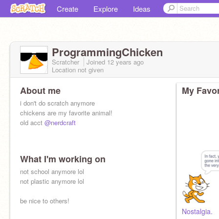
Create
Explore
Ideas
ProgrammingChicken
Scratcher
Joined
12 years
ago
Location not given
About me
My Favor
i don't do scratch anymore
chickens are my favorite animal!
old acct
@nerdcraft
What I'm working on
not school anymore lol
not plastic anymore lol
be nice to others!
Nostalgia.