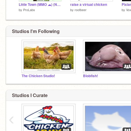
Little Town (MMO ☁) (NEW UPDATE)
raise a virtual chicken
Pixia
by
ProLabs
by
rootbeer
by
Vox
Studios I'm Following
The Chicken Studio!
Blobfish!
Studios I Curate
‹