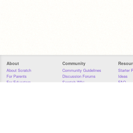
About
Community
Resour
About Scratch
Community Guidelines
Starter 
For Parents
Discussion Forums
Ideas
For Educators
Scratch Wiki
FAQ
For Developers
Statistics
Downloa
Our Team
Contact
Donors
Jobs
Donate