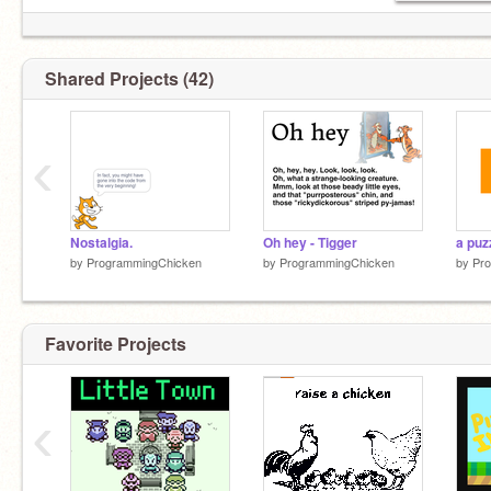
Shared Projects (42)
‹
Nostalgia.
Oh hey - Tigger
by
ProgrammingChicken
by
ProgrammingChicken
by
Pr
Favorite Projects
‹