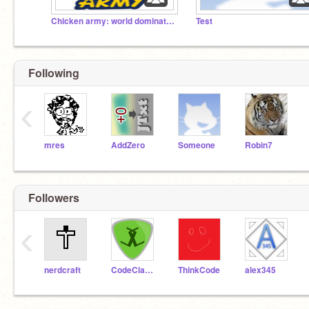
Chicken army: world domination
Test
Following
‹
mres
AddZero
Someone
Robin7
Followers
‹
nerdcraft
CodeClasher
ThinkCode
alex345