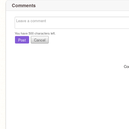
Comments
You have
500
characters left.
Post
Cancel
Co