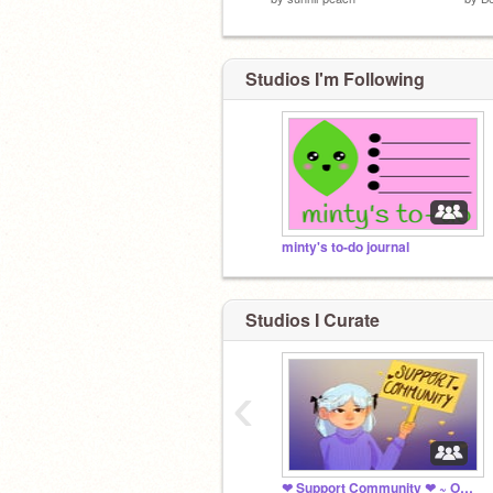
Studios I'm Following
minty's to-do journal
Studios I Curate
‹
❤ Support Community ❤ ~ Open 24 Hours