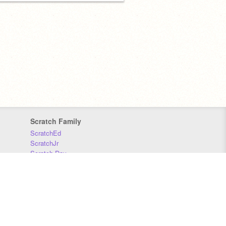
Scratch Family
ScratchEd
ScratchJr
Scratch Day
Scratch Conference
Scratch Foundation