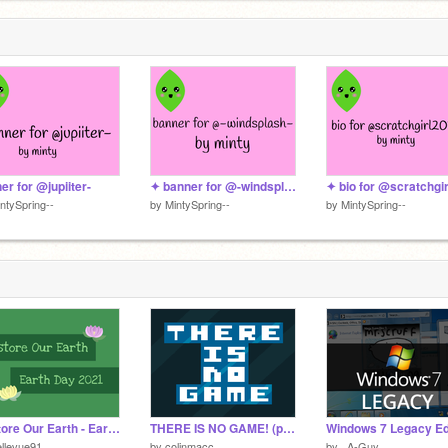
er for @jupiiter-
✦ banner for @-windsplash- ✦
ntySpring--
by
MintySpring--
by
MintySpring--
Restore Our Earth - Earth Day 2021
THERE IS NO GAME! (part I)
llevue91
by
colinmacc
by
_A-Guy_