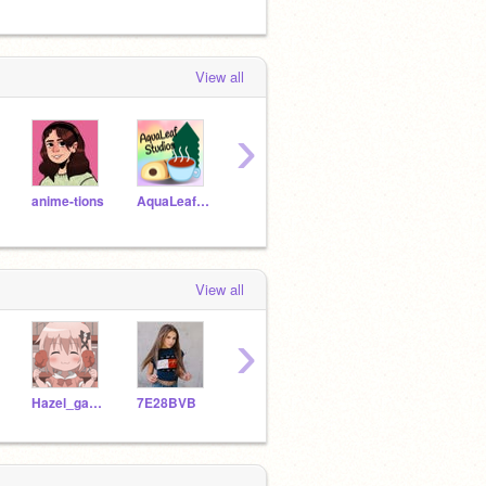
View all
›
anime-tions
AquaLeafStudios
duck--
qucchia
View all
›
Hazel_games
7E28BVB
HermioneGranger0210
Love_Joy_Peace