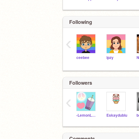
Following
‹
ceebee
ipzy
Followers
‹
-LemonLavender-
Eskaydublu
b
Comments