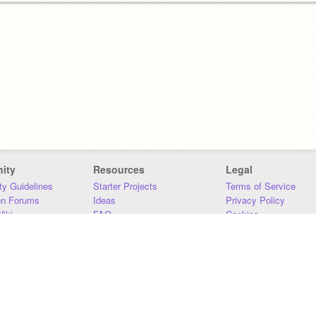
ity
Resources
Legal
y Guidelines
Starter Projects
Terms of Service
on Forums
Ideas
Privacy Policy
iki
FAQ
Cookies
Download
DMCA
Contact Us
DSA Requirements
MIT Accessibility