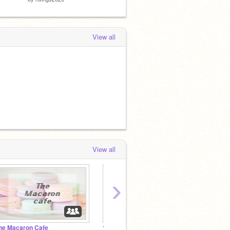
View all
View all
›
he Macaron Cafe
♡ LGBTQ+ Hangout & Support ♡
minty'