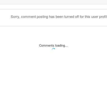
Sorry, comment posting has been turned off for this user profil
Comments loading...