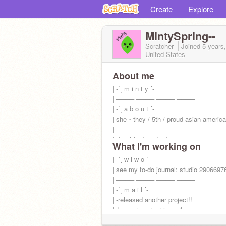
Create
Explore
MintySpring--
Scratcher
Joined
5 years
United States
About me
| -ˋˏ m i n t y ˊ-
| ──── ──── ──── ────
| -ˋˏ a b o u t ˊ-
| she・they / 5th / proud asian-americ
| ──── ──── ──── ────
| -ˋˏ s t ' s / s s ' s ˊ-
What I'm working on
|
@-windsplash-
|
| -ˋˏ w i w o ˊ-
@jupiiter-
| see my to-do journal: studio 2906697
| ──── ──── ──── ────
| -ˋˏ m a i l ˊ-
| -released another project!!
| -banner contest in works