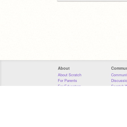
About
Commun
About Scratch
Communit
For Parents
Discussi
For Educators
Scratch W
For Developers
Statistics
Our Team
Donors
Jobs
Donate