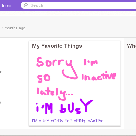
Ideas
, 7 months
ago
My Favorite Things
Wha
an
6
i'M bUsY, sOrRy FoR bEiNg InAcTiVe