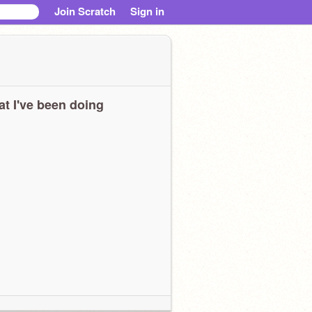
Join Scratch
Sign in
t I've been doing