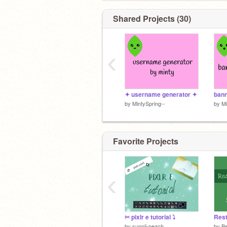
Shared Projects (30)
‹
✦ username generator ✦
bann
by
MintySpring--
by
Mi
Favorite Projects
‹
✂ pixlr e tutorial ⤵
by
sunnii-peach
by
Be