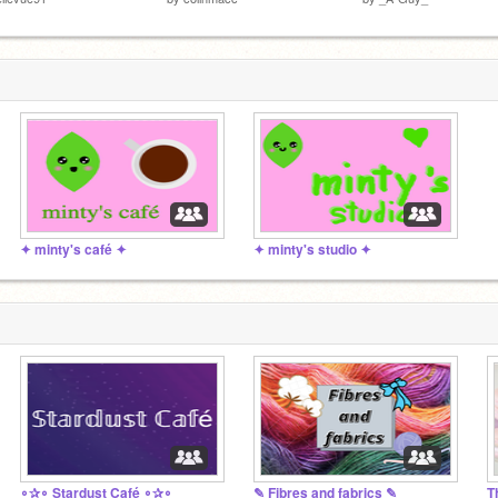
✦ minty's café ✦
✦ minty's studio ✦
∘✰∘ Stardust Café ∘✰∘
✎ Fibres and fabrics ✎
T