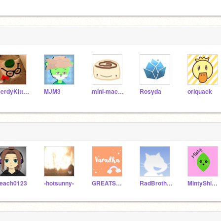
NerdyKitty2539
MJM3
mini-macaron
Rosyda
oriquack
each0123
-hotsunny-
GREATScratcher1
RadBrothers
MintyShine--