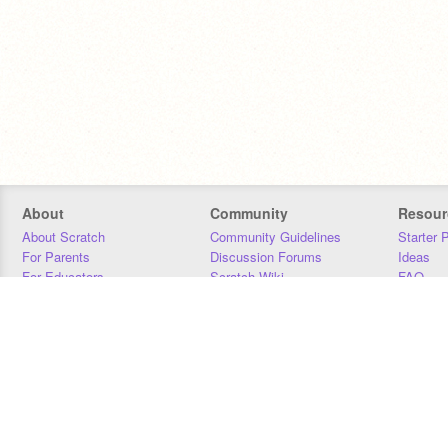
About
Community
Resour
About Scratch
Community Guidelines
Starter 
For Parents
Discussion Forums
Ideas
For Educators
Scratch Wiki
FAQ
For Developers
Statistics
Downloa
Our Team
Contact
Donors
Jobs
Donate