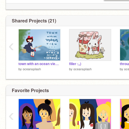
- - -
→ dsifcod 2020 lomls <3 miss y'all
Shared Projects (21)
‹
town with an ocean view [incomplete map.]
filler :,,)
throu
by
oceanspIash
by
oceanspIash
by
oc
Favorite Projects
‹