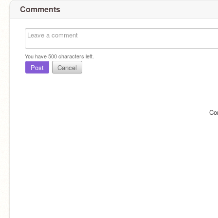
Comments
You have
500
characters left.
Post
Cancel
Co