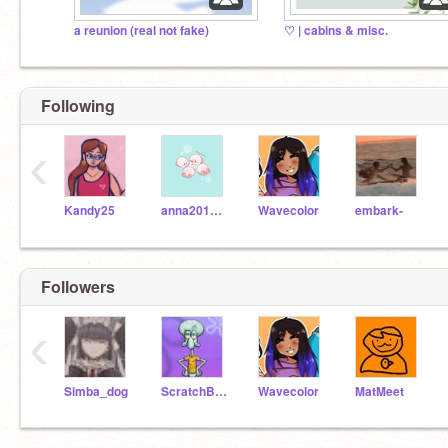
a reunion (real not fake)
♡ | cabins & misc.
Following
‹
Kandy25
anna2015lhes
Wavecolor
embark-
Followers
‹
Simba_dog
ScratchBot14
Wavecolor
MatMeet