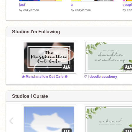
just
a
coupl
by
cozylemon
by
cozylemon
by
co
Studios I'm Following
❀ Marshmallow Cat Cafe ❀
♡ | doodle academy
Studios I Curate
‹