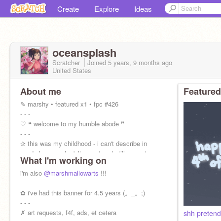
Create
Explore
Ideas
oceanspIash
Scratcher
Joined
5 years, 9 months
ago
United States
About me
Featured
✎ marshy • featured x1 • fpc #426
- - -
♡ ❝ welcome to my humble abode ❞
- - -
✰ this was my childhood - i can't describe in
words how much y'all meant and still mean to
What I'm working on
me. i miss who i was here. <3
i'm also
@marshmallowarts
!!!
✿ i've had this banner for 4.5 years (。_。;)
- - -
✗ art requests, f4f, ads, et cetera
shh pretend 