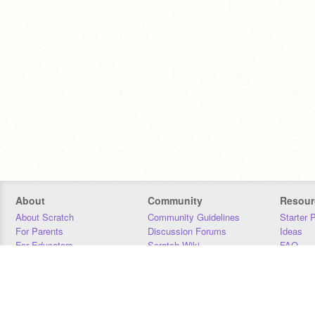
About
Community
Resour
About Scratch
Community Guidelines
Starter 
For Parents
Discussion Forums
Ideas
For Educators
Scratch Wiki
FAQ
For Developers
Statistics
Downloa
Our Team
Contact
Donors
Jobs