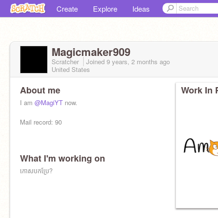
Create
Explore
Ideas
Magicmaker909
Scratcher
Joined
9 years, 2 months
ago
United States
About me
Work In 
I am
@MagiYT
now.
Mail record: 90
What I'm working on
I live in human box and talk human sounds and
around humans.
កោសបកប្រែ?
I do human character draw of humans and do
human challenges.