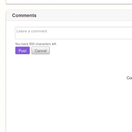
Comments
You have
500
characters left.
Post
Cancel
Co