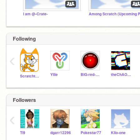
I am @-Crate-
Following
‹
Yllie
BIG-red-BUTTON
theChAOTiC
Scratchteam
Followers
‹
Ti9
dgarr12296
Pokestar77
Kilo-one