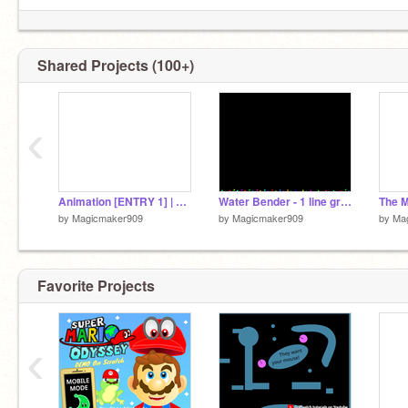
Shared Projects (100+)
‹
Animation [ENTRY 1] | 1 Line Variable Challenge
Water Bender - 1 line graph challenge
The 
by
Magicmaker909
by
Magicmaker909
by
Ma
Favorite Projects
‹