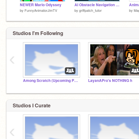
NEWER Mario Odyssey
AI Obstacle Navigation Demo
by
FunnyAnimatorJimTV
by
griffpatch_tutor
by
Ma
Studios I'm Following
‹
Among Scratch (Upcoming Project)
LayanAPro's NOTHING h
Studios I Curate
‹