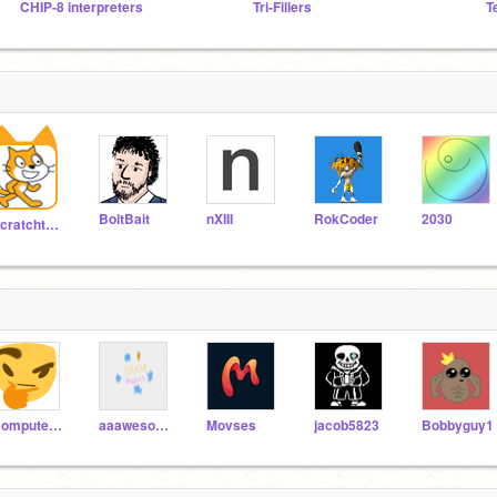
CHIP-8 interpreters
Tri-Fillers
T
BoltBait
nXIII
RokCoder
2030
Scratchteam
Computerwhiz99
aaawesome123
Movses
jacob5823
Bobbyguy1