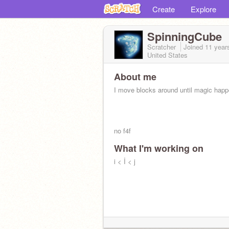
Create
Explore
SpinningCube
Scratcher
Joined
11 year
United States
About me
I move blocks around until magic hap
no f4f
What I'm working on
i < İ < j