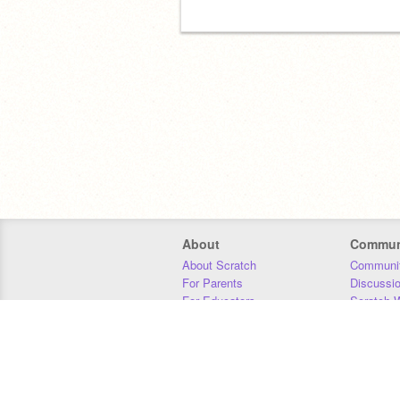
About
Commun
About Scratch
Communit
For Parents
Discussi
For Educators
Scratch W
For Developers
Statistics
Our Team
Donors
Jobs
Donate