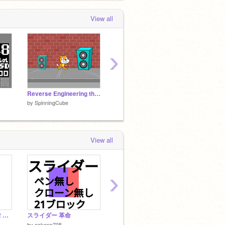
 month ago
View all
SpinningCube
added
Blue Marble - 3D
Raytraced Earth
to the studio
Ray
Madness
 month, 2 weeks ago
›
Reverse Engineering the Panning Effect
scratch PFA v1.4 [MIDI support] improved piano
by
SpinningCube
by
SpinningCube
by
Spin
View all
›
Fast Rectangle Filler2 長方形描画2 回転可能
スライダー 革命
bliss
black h
by
Pocolilman
by
Pocol
by
eakonn705