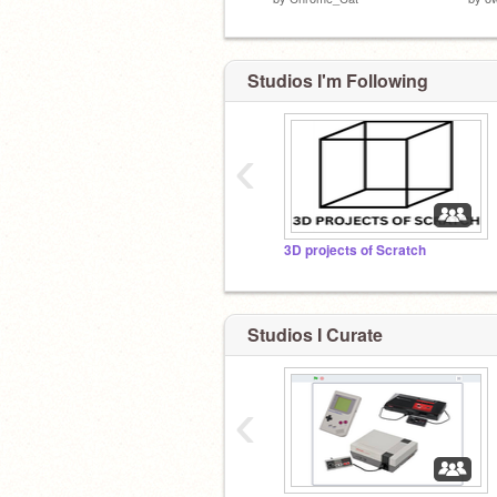
Studios I'm Following
‹
3D projects of Scratch
Studios I Curate
‹