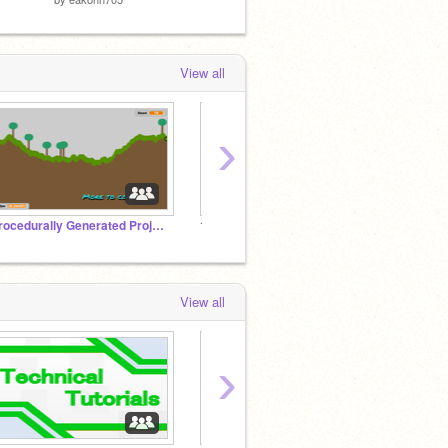
View all
›
Procedurally Generated Projects
1 in 10 million games
Chess
View all
›