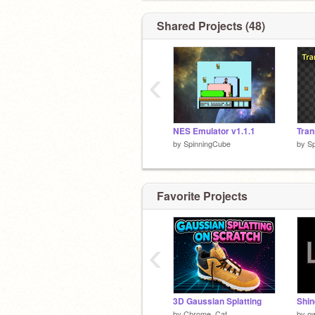
Shared Projects (48)
‹
NES Emulator v1.1.1
by
SpinningCube
by
S
Favorite Projects
‹
3D Gaussian Splatting
by
Chrome_Cat
by
ow