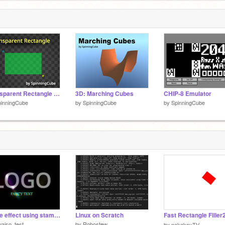
1
1
Transparent Rectangle with Fisheye
3D: Marching Cubes
CHIP-8 Emulator
pinningCube
by
SpinningCube
by
SpinningCube
Shine effect using stamping
Linux on Scratch
aiso_test
by
Robostew
by
nakakouTV