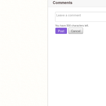
Comments
You have
500
characters left.
Post
Cancel