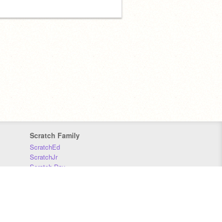
Scratch Family
ScratchEd
ScratchJr
Scratch Day
Scratch Conference
Scratch Foundation