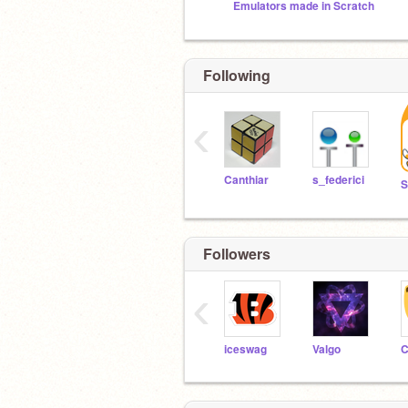
Emulators made in Scratch
Following
‹
Canthiar
s_federici
Followers
‹
iceswag
Valgo