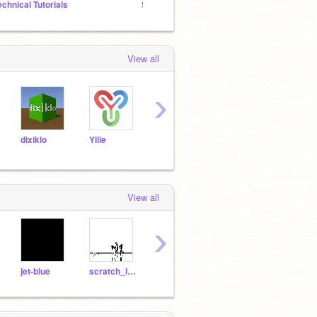
echnical Tutorials
Scratch Emulation Efforts Studio
View all
›
dixiklo
Yllie
BoltTest
BIG-red-BUTTON
View all
›
jet-blue
scratch_lord_Jr
OshawottSwaggerDX
OshawottRises