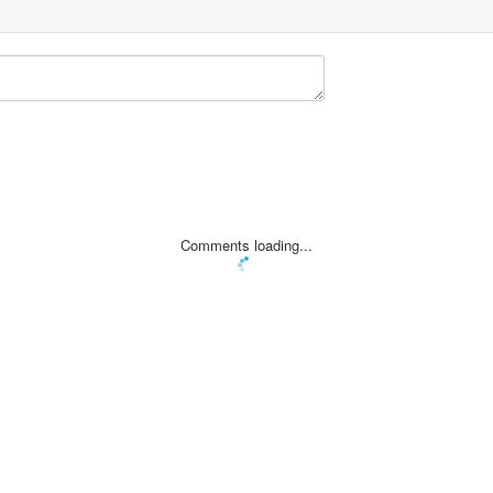
Comments loading...