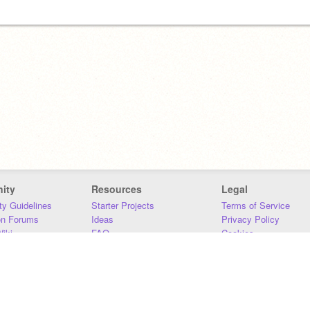
ity
Resources
Legal
y Guidelines
Starter Projects
Terms of Service
on Forums
Ideas
Privacy Policy
iki
FAQ
Cookies
Download
DMCA
Contact Us
DSA Requirements
MIT Accessibility