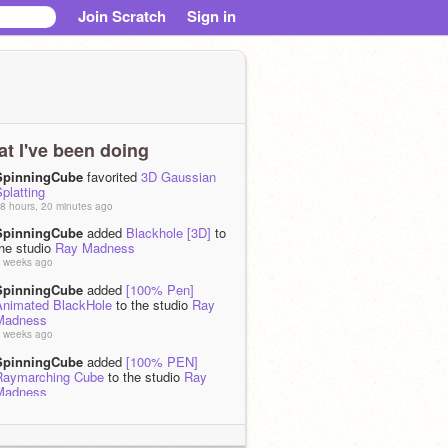
Join Scratch
Sign in
t I've been doing
SpinningCube
favorited
3D Gaussian
platting
8 hours, 20 minutes ago
SpinningCube
added
Blackhole [3D]
to
the studio
Ray Madness
 weeks ago
SpinningCube
added
[100% Pen]
Animated BlackHole
to the studio
Ray
Madness
 weeks ago
SpinningCube
added
[100% PEN]
Raymarching Cube
to the studio
Ray
Madness
 weeks ago
SpinningCube
favorited
Shine effect
using stamping