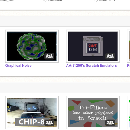
Graphical Noise
AArt1256's Scratch Emulators