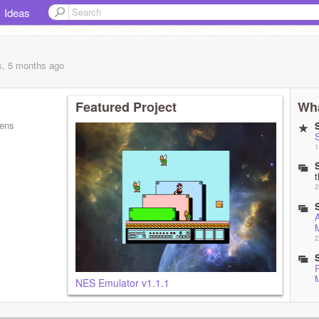
Ideas
s, 5 months
ago
Featured Project
Wha
pens
S
1
2
2
NES Emulator v1.1.1
2