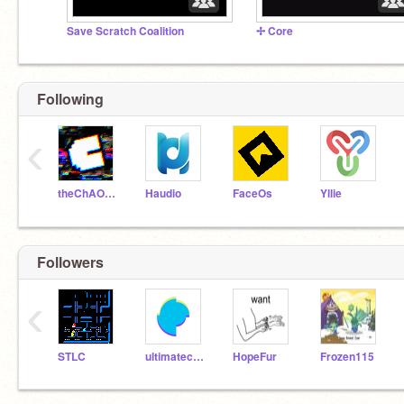
Save Scratch Coalition
✢ Core
Following
‹
theChAOTiC
Haudio
FaceOs
Yllie
Followers
‹
STLC
ultimatechewbacca
HopeFur
Frozen115