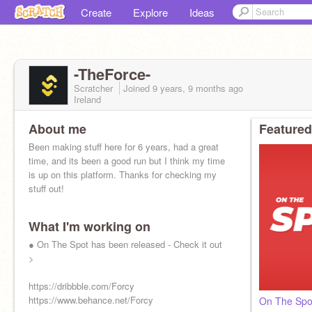
Create
Explore
Ideas
-TheForce-
Scratcher
Joined
9 years, 9 months
ago
Ireland
About me
Featured
Been making stuff here for 6 years, had a great
time, and its been a good run but I think my time
is up on this platform. Thanks for checking my
stuff out!
What I'm working on
● On The Spot has been released - Check it out
>
https://dribbble.com/Forcy
https://www.behance.net/Forcy
On The Spo