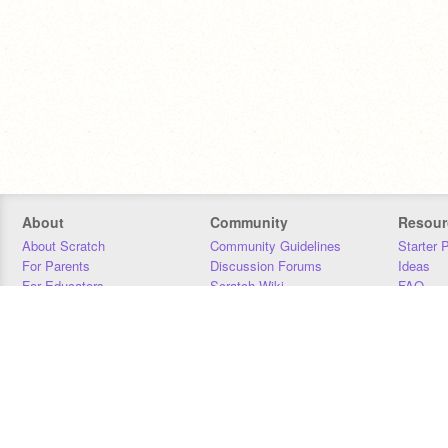
About
Community
Resour
About Scratch
Community Guidelines
Starter 
For Parents
Discussion Forums
Ideas
For Educators
Scratch Wiki
FAQ
For Developers
Statistics
Downloa
Our Team
Contact
Donors
Jobs
Donate