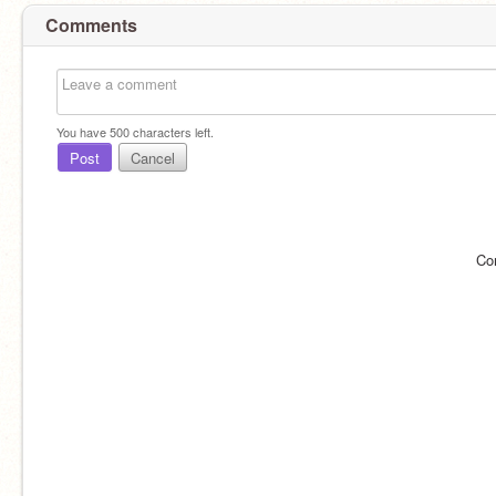
Comments
You have
500
characters left.
Post
Cancel
Co