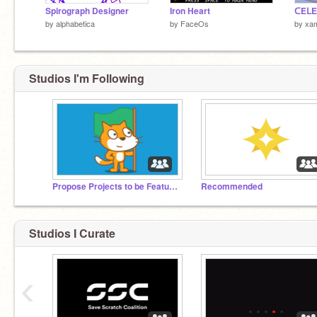
Spirograph Designer
Iron Heart
by
alphabetica
by
FaceOs
by
xam
Studios I'm Following
Propose Projects to be Featured (2/1/2021 - ?)
Recommended
Studios I Curate
‹