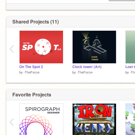
Shared Projects (11)
‹
On The Spot 2
Clock tower (Art)
by
-TheForce-
by
-TheForce-
by
-Th
Favorite Projects
‹