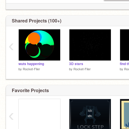
Shared Projects (100+)
‹
wuts happening
3D stars
find t
by
Rocket-Flier
by
Rocket-Flier
by
Roc
Favorite Projects
‹