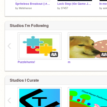
Spriteless Breakout || #All #Games
Lock Step (t0e Game Jam) (BROKEN)
In m
by
Metehanse
by
37457
by
as
Studios I'm Following
‹
Puzzlehunts!
m
Studios I Curate
‹