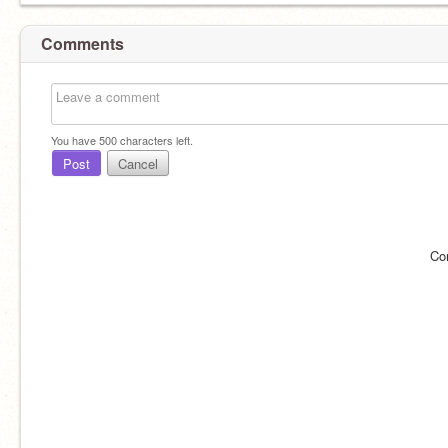
Comments
You have
500
characters left.
Post
Cancel
Co