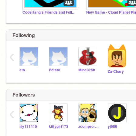
Codertang's Friends and Followers
Following
‹
ato
Potato
MineCraft
Za-Chary
Followers
‹
lily131415
kittygirl173
zoomprorish15
yj686