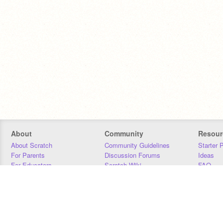
About
Community
Resour
About Scratch
Community Guidelines
Starter 
For Parents
Discussion Forums
Ideas
For Educators
Scratch Wiki
FAQ
For Developers
Statistics
Downloa
Our Team
Contact
Donors
Jobs
Donate