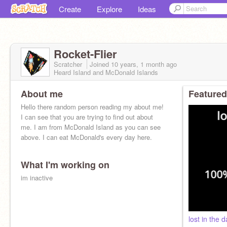
Create
Explore
Ideas
Rocket-Flier
Scratcher
Joined
10 years, 1 month
ago
Heard Island and McDonald Islands
About me
Featured
Hello there random person reading my about me!
I can see that you are trying to find out about
me. I am from McDonald Island as you can see
above. I can eat McDonald's every day here.
What I'm working on
im inactive
lost in the d