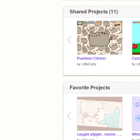
Shared Projects (11)
‹
Pusheen Clicker
Catc
by
LittleCatty
by
Li
Favorite Projects
‹
caught slippin . meme . 200+ ! !
Whic
by
chisuwa
by
mi