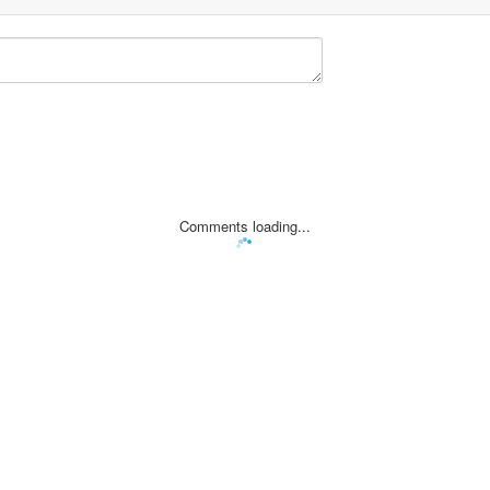
Comments loading...