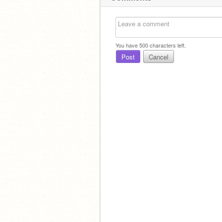
You have
500
characters left.
Post
Cancel