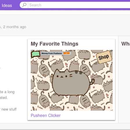
Ideas
s, 2 months
ago
My Favorite Things
Wha
r
te a long
ated.
 new stuff
Pusheen Clicker