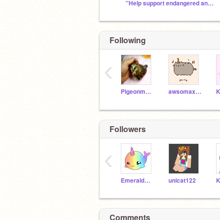
''Help support endangered animals@scratch''
Following
‹
Pigeonmush356
awsomaxius64
Followers
‹
EmeraldCreeper05
unicat122
Comments