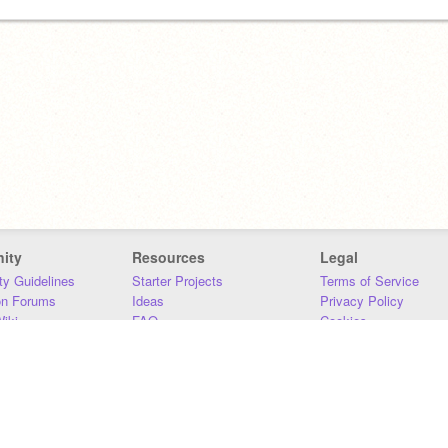
ity
Resources
Legal
y Guidelines
Starter Projects
Terms of Service
on Forums
Ideas
Privacy Policy
iki
FAQ
Cookies
Download
DMCA
Contact Us
DSA Requirements
MIT Accessibility