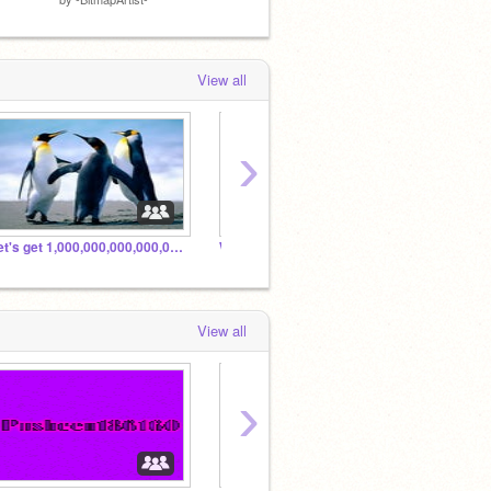
View all
›
Let's get 1,000,000,000,000,000 followers
Welcome! :D
Pushee
View all
›