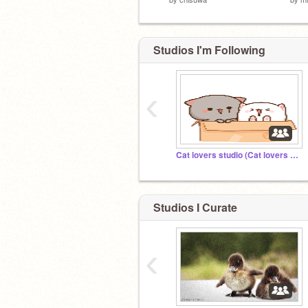
Studios I'm Following
‹
Cat lovers studio (Cat lovers only!)
Studios I Curate
‹