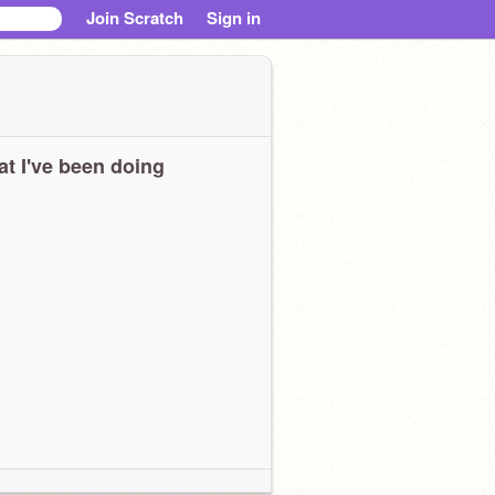
Join Scratch
Sign in
t I've been doing