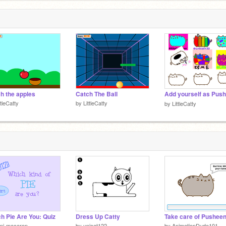
h the apples
Catch The Ball
ttleCatty
by
LittleCatty
by
LittleCatty
h Pie Are You: Quiz
Dress Up Catty
Take care of Pushee
ni-macaron
by
unicat122
by
AnimationDude101