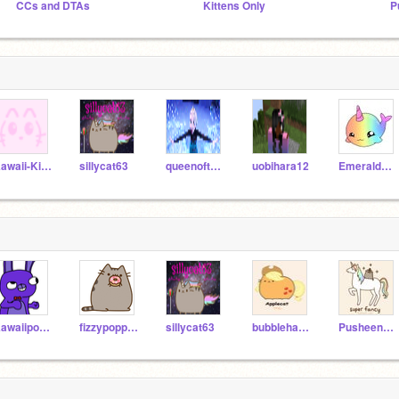
CCs and DTAs
Kittens Only
Kawaii-Kitty
sillycat63
queenoftheworld677
uobihara12
EmeraldCreeper05
Kawaiipotatochibi
fizzypoppippop
sillycat63
bubblehappy04
PusheenCookie123