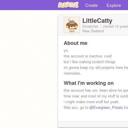
Create
Explore
LittleCatty
Scratcher
Joined
10 year
New Zealand
About me
yo.
this account is inactive. cool!
but i like making scratch things
im gonna keep my old projects here fo
memories.
What I'm working on
this account has um. been alive for qui
time now; and most of my stuff is outd
i might make more stuff but yeah.
filler acc, go to
@Evergreen_Potato
for