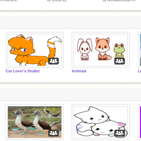
Cat Lover's Studio!
Animals