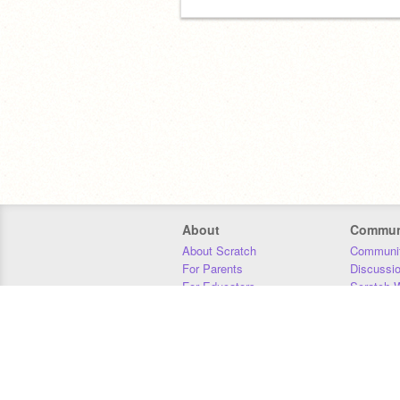
About
Commun
About Scratch
Communit
For Parents
Discussi
For Educators
Scratch W
For Developers
Statistics
Our Team
Donors
Jobs
Donate