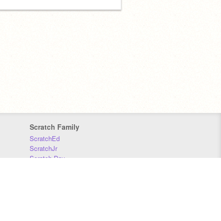
Scratch Family
ScratchEd
ScratchJr
Scratch Day
Scratch Conference
Scratch Foundation