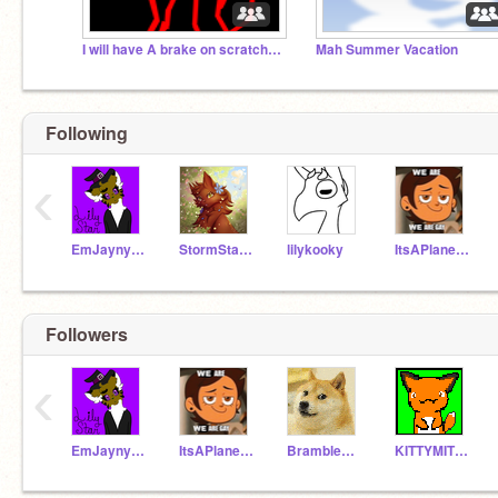
I will have A brake on scratch for now bye
Mah Summer Vacation
Following
‹
EmJaynyancat
StormStar1515
lilykooky
ItsAPlane429
Followers
‹
EmJaynyancat
ItsAPlane429
Bramblestar23
KITTYMITTYISHEER