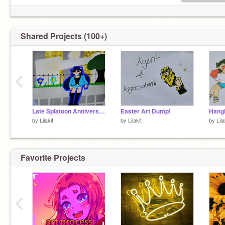
Shared Projects (100+)
‹
Late Splatoon Anniversary low quality dump
Easter Art Dump!
Hangi
by
Lilakit
by
Lilakit
by
Lila
Favorite Projects
‹