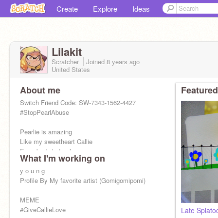
Create
Explore
Ideas
Lilakit
Scratcher
Joined
8 years
ago
United States
About me
Featured
Switch Friend Code: SW-7343-1562-4427
#StopPearlAbuse
Pearlie is amazing
Like my sweetheart Callie
Everybody hates her
What I'm working on
And it isn't right
So stand up and do the right thing
y o u n g
Everybody will be nice
Profile By My favorite artist (Gomigomipomi)
MEME
#GiveCallieLove
Late Splato