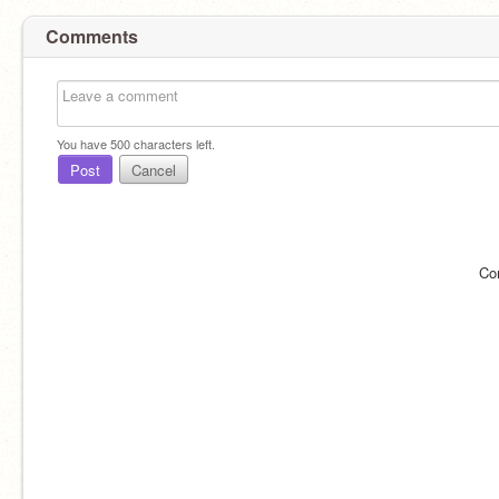
Comments
You have
500
characters left.
Post
Cancel
Co