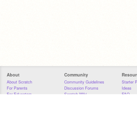
About
Community
Resour
About Scratch
Community Guidelines
Starter 
For Parents
Discussion Forums
Ideas
For Educators
Scratch Wiki
FAQ
For Developers
Statistics
Downloa
Our Team
Contact
Donors
Jobs
Donate