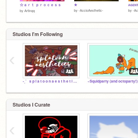
☆ａｒｔ ｐｒｏｃｅｓｓ
★
ᴀɢᴇɴ
by
-AccioAesthetic-
by
-Ac
by
Artinqq
Studios I'm Following
‹
-ˏˋ⠀s p l a t o o n a e s t h e t i c s⠀ˎˊ-
~Squidparty (and octoparty!
Studios I Curate
‹