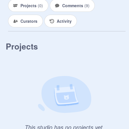
Projects
(
0
)
Comments
(
9
)
Curators
Activity
Projects
This studio has no projects yet.