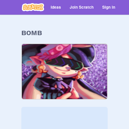
Ideas
Join Scratch
Sign in
ʙᴏᴍʙ