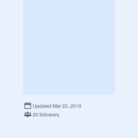
Updated Mar 23, 2019
20 followers