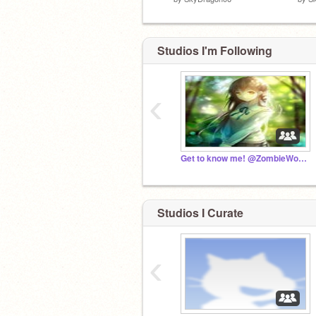
Studios I'm Following
‹
Get to know me! @ZombieWolfPlays
Studios I Curate
‹