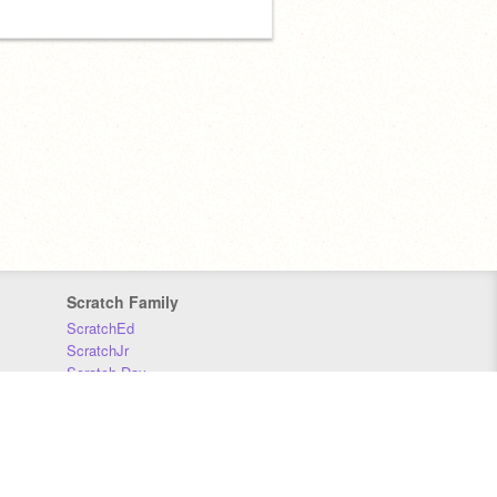
Scratch Family
ScratchEd
ScratchJr
Scratch Day
Scratch Conference
Scratch Foundation