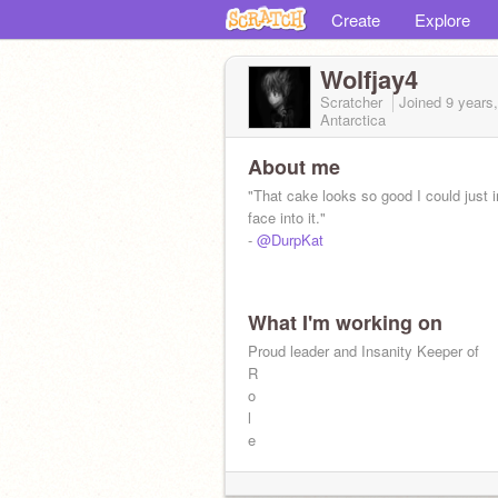
Create
Explore
Wolfjay4
Scratcher
Joined
9 years
Antarctica
About me
"That cake looks so good I could just 
face into it."
-
@DurpKat
What I'm working on
Proud leader and Insanity Keeper of
R
o
l
e
p
l