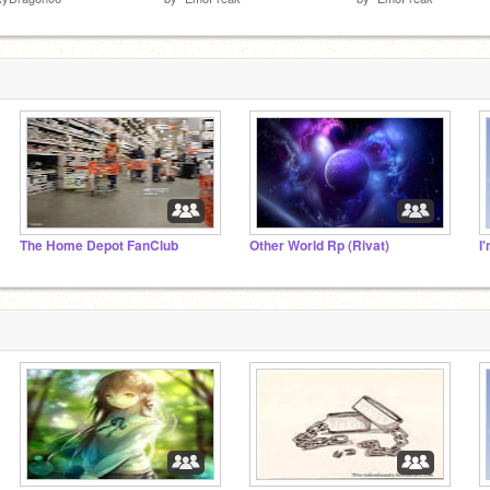
The Home Depot FanClub
Other World Rp (Rivat)
I