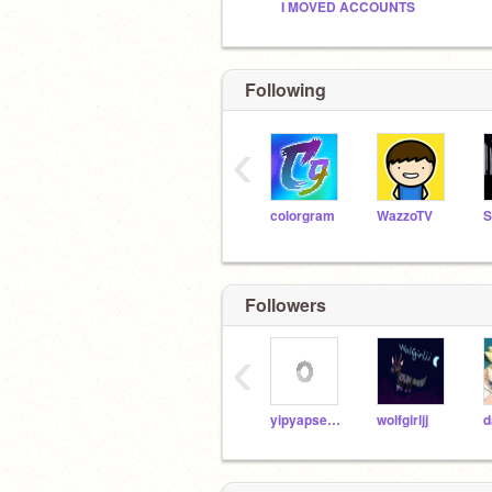
I MOVED ACCOUNTS
Following
‹
colorgram
WazzoTV
Followers
‹
yipyapsealz
wolfgirljj
d