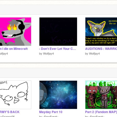
 I die on Minecraft
- Don't Ever Let Your Children Grow Up Part 31
lfjay4
by
Wolfjay4
by
Wolfjay4
RMY'S BACK
Mayday Part 10
kyDragon06
by
-EmoFreak-
by
-EmoFreak-