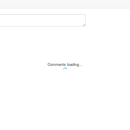
Comments loading...