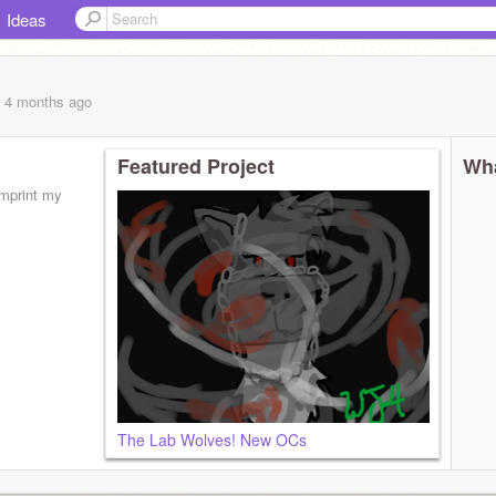
Ideas
, 4 months
ago
Featured Project
Wha
imprint my
The Lab Wolves! New OCs