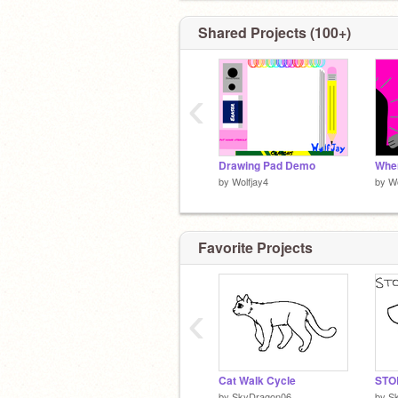
a
y
Shared Projects (100+)
C
l
a
‹
n
.
Drawing Pad Demo
When
by
Wolfjay4
by
Wo
Favorite Projects
‹
Cat Walk Cycle
STO
by
SkyDragon06
by
S