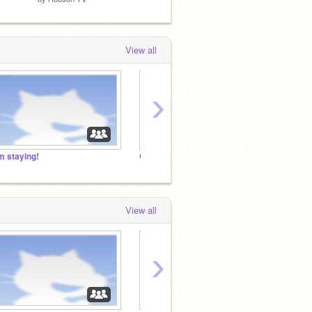
View all
›
'm staying!
GET AS MANY MANAGERS AS POSSIBLE!!!
View all
›