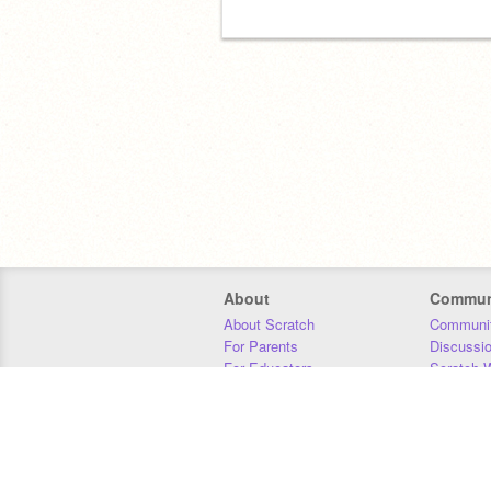
About
Commun
About Scratch
Communit
For Parents
Discussi
For Educators
Scratch W
For Developers
Statistics
Our Team
Donors
Jobs
Donate