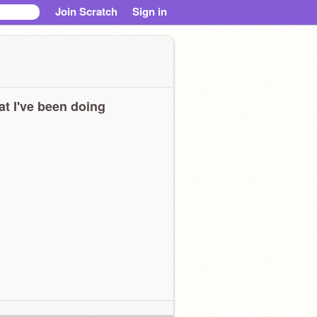
Join Scratch
Sign in
t I've been doing