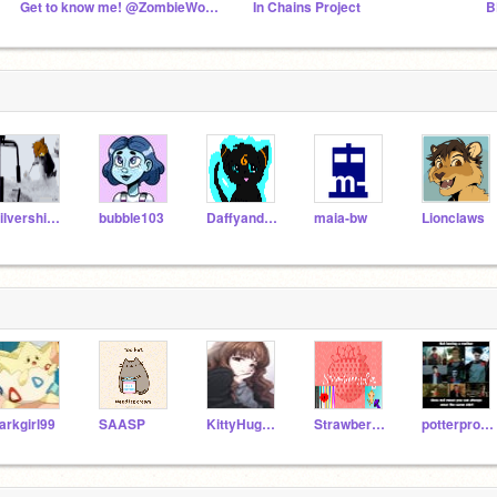
Get to know me! @ZombieWolfPlays
In Chains Project
B
Silvershimmer43
bubble103
DaffyandMaude322
maia-bw
Lionclaws
arkgirl99
SAASP
KittyHuggerGamerGirl
StrawberryLiz
potterprojects