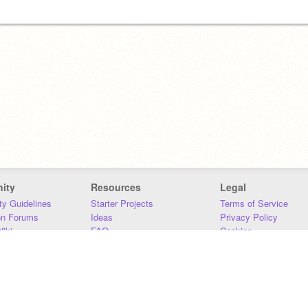
ity
Resources
Legal
y Guidelines
Starter Projects
Terms of Service
on Forums
Ideas
Privacy Policy
iki
FAQ
Cookies
Download
DMCA
Contact Us
DSA Requirements
MIT Accessibility