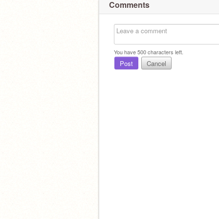
Comments
You have
500
characters left.
Post
Cancel