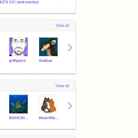
KZ'S CC! (and entries)
- GRAYWING MY WAY MAP -
The H
View all
›
griffpatch
God2us
bob3701
kitte
PrincessPandaLover
View all
›
B204CRises
IHeartWarriors254
cs492961
SkyDragon06