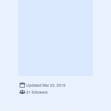
Updated Mar 23, 2019
21 followers