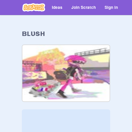
Ideas
Join Scratch
Sign in
ʙʟᴜsʜ