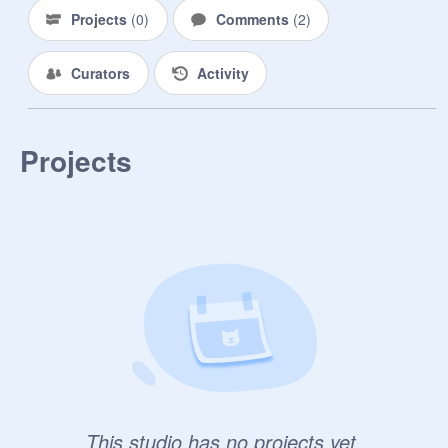
Projects
(
0
)
Comments
(
2
)
Curators
Activity
Projects
This studio has no projects yet.