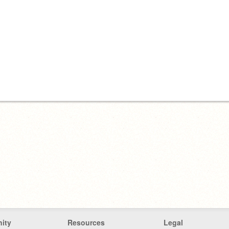
ity
Resources
Legal