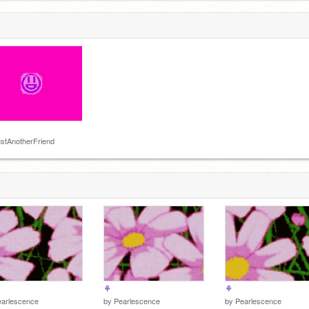
owed
u, not the
stAnotherFriend
⚘
⚘
earlescence
by
Pearlescence
by
Pearlescence