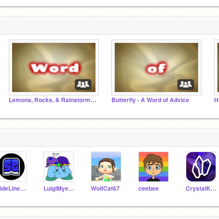
Lemons, Rocks, & Rainstorms - A Word of Advice
Butterfly - A Word of Advice
H
SideLineGames
LuigiMyers10
WolfCat67
ceebee
CrystalKeeper7