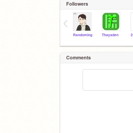
Followers
‹
Randoming
Thayaden
2
Comments