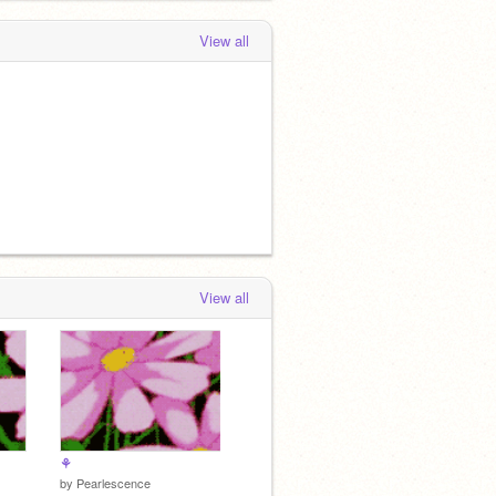
View all
View all
⚘
by
Pearlescence