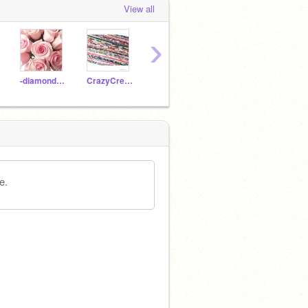
View all
›
-diamondrose-
CrazyCreativeCrafter
Poli_the_showbear
Midnoot
e.