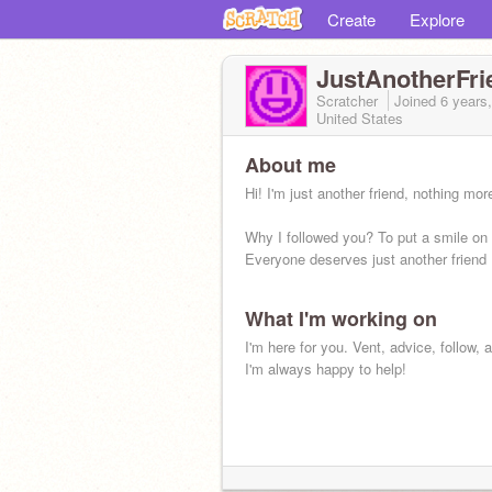
Create
Explore
JustAnotherFri
Scratcher
Joined
6 years
United States
About me
Hi! I'm just another friend, nothing mor
Why I followed you? To put a smile on 
Everyone deserves just another friend 
What I'm working on
I'm here for you. Vent, advice, follow, 
I'm always happy to help!