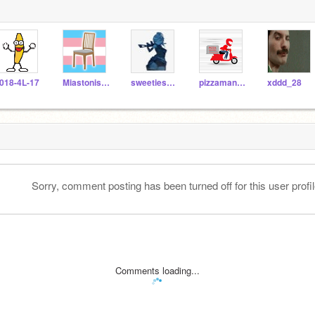
018-4L-17
Miastonished
sweetiesweets
pizzaman697
xddd_28
Sorry, comment posting has been turned off for this user profil
Comments loading...