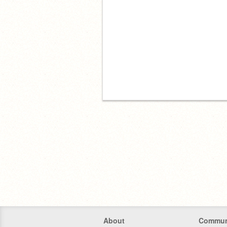
About
Commun