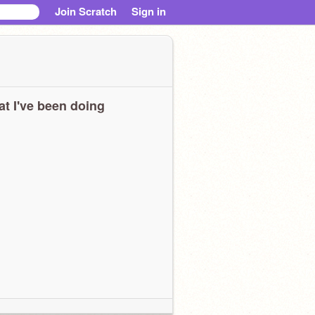
Join Scratch
Sign in
t I've been doing