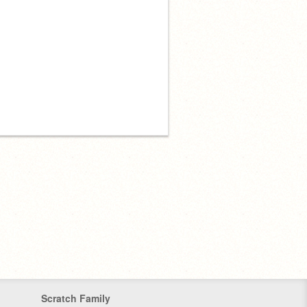
Scratch Family