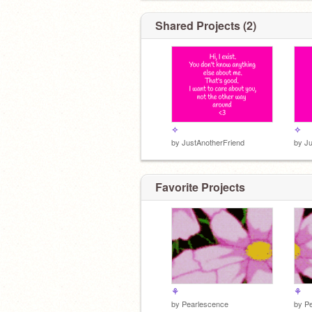
Shared Projects (2)
I'll remain anonymous until I have foll
10,000 people. I want to care about yo
other way around ♥
✧
✧
by
JustAnotherFriend
by
Ju
Favorite Projects
⚘
⚘
by
Pearlescence
by
P