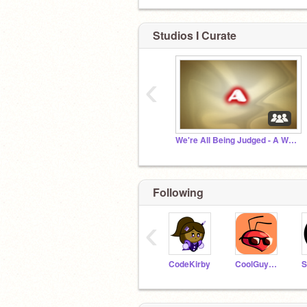
Studios I Curate
‹
We're All Being Judged - A Word of Advice
Following
‹
CodeKirby
CoolGuyBug