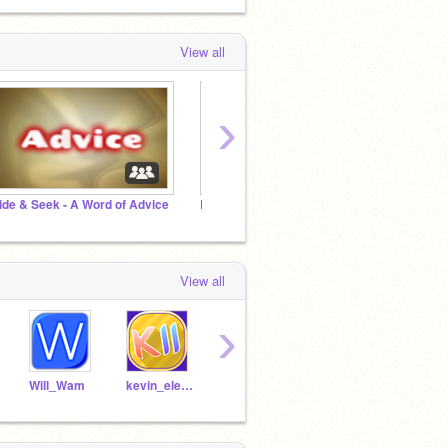
View all
›
ide & Seek - A Word of Advice
Before the Rainbow - A Message of Hope
View all
›
Will_Wam
kevin_eleven_1234
MartinBraendli
-Cobalt-
2018