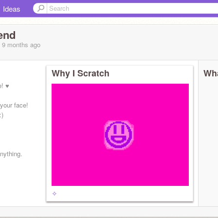
Ideas
end
, 9 months
ago
Why I Scratch
Wha
e! ♥
your face!
:)
anything.
✧