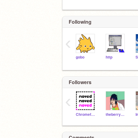
Following
‹
gobo
http
Followers
‹
ChromefoxTheAlmighty
theberrychannel
Comments