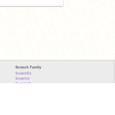
Scratch Family
ScratchEd
ScratchJr
Scratch Day
Scratch Conference
Scratch Foundation