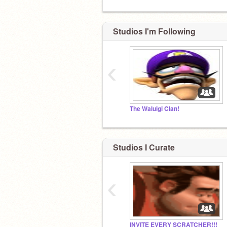
Studios I'm Following
‹
The Waluigi Clan!
Studios I Curate
‹
INVITE EVERY SCRATCHER!!!