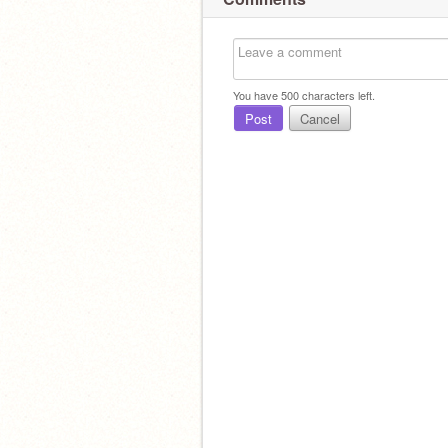
You have
500
characters left.
Post
Cancel