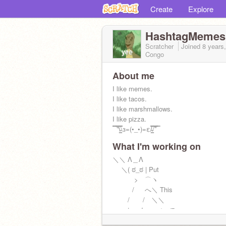
Create
Explore
HashtagMemes
Scratcher
Joined
8 years
Congo
About me
I like memes.
I like tacos.
I like marshmallows.
I like pizza.
̿ ̿ ̿'̿'\̵͇̿̿\з=(•_•)=ε/̵͇̿̿/'̿'̿ ̿
What I'm working on
＼＼ Λ＿Λ
＼( ಠ_ಠ | Put
> ⌒ヽ
/ へ＼ This
/ / ＼＼
ﾚ ノ ヽ_つ on
/ /