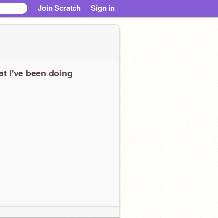
Join Scratch
Sign in
t I've been doing