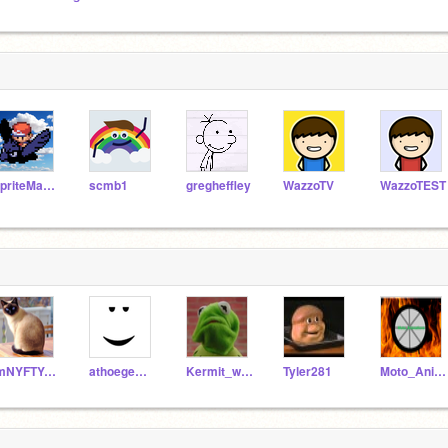
SpriteMaster
scmb1
gregheffley
WazzoTV
WazzoTEST
ImNYFTYAndCLEVER
athoegemeyer
Kermit_wuz_here
Tyler281
Moto_Animations