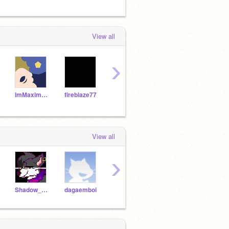
View all
›
ImMaximum
fireblaze77
griffpatch
miles854
Jack
View all
›
Shadow_Trap
dagaemboi
-Niceguy-
TrePLAYZ