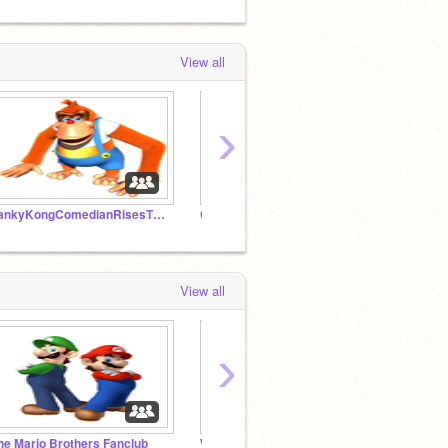
View all
›
LankyKongComedianRisesTV Official Fanclub!!!
Crazy Weird Projects
QUEST
View all
›
he Mario Brothers Fanclub
Wario & Waluigi FanClub