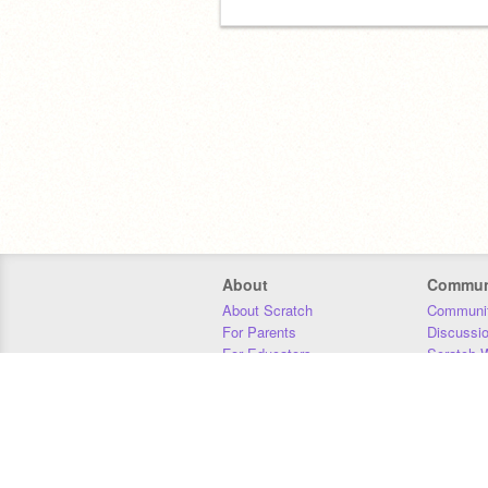
About
Commun
About Scratch
Communit
For Parents
Discussi
For Educators
Scratch W
For Developers
Statistics
Our Team
Donors
Jobs
Donate