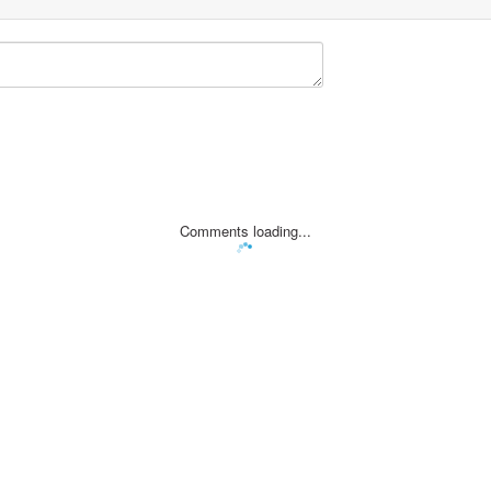
Comments loading...