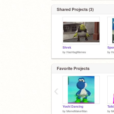
/ / Your
I never gave a heck about you.
( (ヽ
Shared Projects (3)
| |＼ Page
| 丿 ＼ ⌒)
| | ) / If your
`ノ ) Lﾉ
(_／FAB
Shrek
Spo
by
HashtagMemes
by
H
Favorite Projects
‹
Yoshi Dancing
Talk
by
MemeMakerMan
by
M