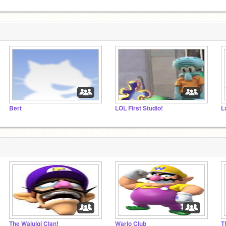
Bert
LOL First Studio!
The Waluigi Clan!
Wario Club
T