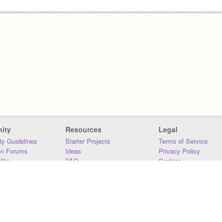
ity
Resources
Legal
y Guidelines
Starter Projects
Terms of Service
on Forums
Ideas
Privacy Policy
iki
FAQ
Cookies
Download
DMCA
Contact Us
DSA Requirements
MIT Accessibility