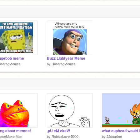
ngebob meme
Buzz Lightyear Meme
ashtagMemes
by
HashtagMemes
ing about memes!
,pU eM ekaW
emeMakerMan
by
RobloxLover5000
by
22duartee