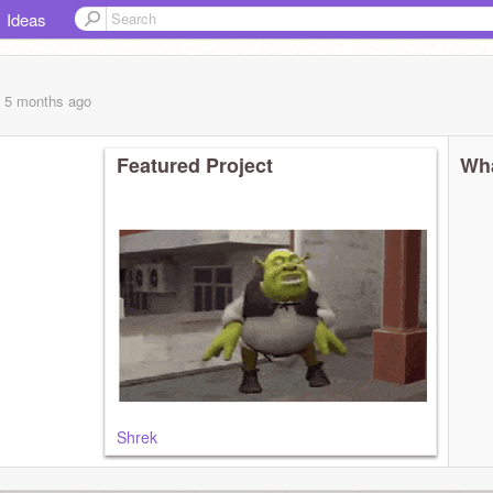
Ideas
, 5 months
ago
Featured Project
Wha
Shrek