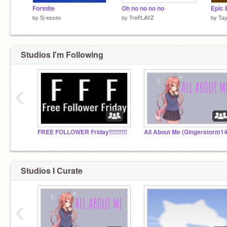
Fortnite
Oh no no no no
by
5j-essex
by
TrePLAYZ
by
Tay
Studios I'm Following
‹
FREE FOLLOWER Friday!!!!!!!!!
Studios I Curate
‹