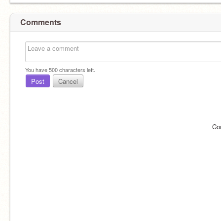
Comments
You have
500
characters left.
Post
Cancel
Co