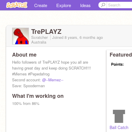
Create
Explore
Ideas
TrePLAYZ
Scratcher
Joined
8 years, 6 months
ago
Australia
About me
Featured
Hello followers of TrePLAYZ hope you all are
having great day and keep doing SCRATCH!!!!
#Memes #Pepedafrog
Second account:
@--Memez--
Save: Spooderman
What I'm working on
100% from 86%
Ball Catch