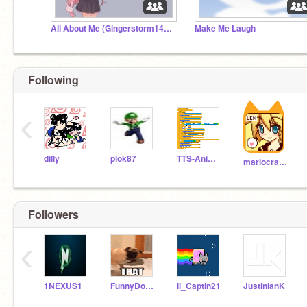
All About Me (Gingerstorm1423)
Make Me Laugh
Following
‹
dilly
plok87
TTS-Animatior
mariocrafter
Followers
‹
1NEXUS1
FunnyDogs102
ii_Captin21
JustinianK