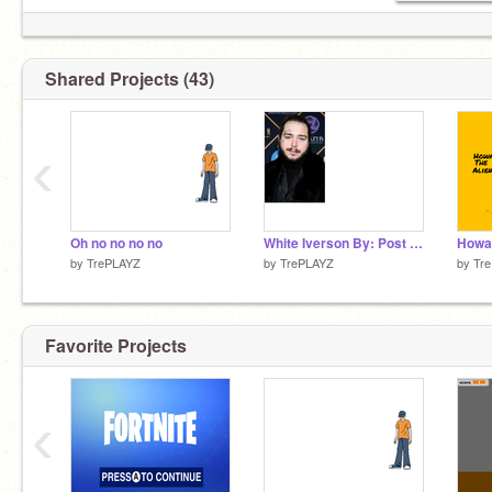
Shared Projects (43)
‹
Oh no no no no
White Iverson By: Post Malone
Howar
by
TrePLAYZ
by
TrePLAYZ
by
Tr
Favorite Projects
‹