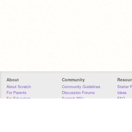
About
Community
Resour
About Scratch
Community Guidelines
Starter 
For Parents
Discussion Forums
Ideas
For Educators
Scratch Wiki
FAQ
For Developers
Statistics
Downloa
Our Team
Contact
Donors
Jobs
Donate