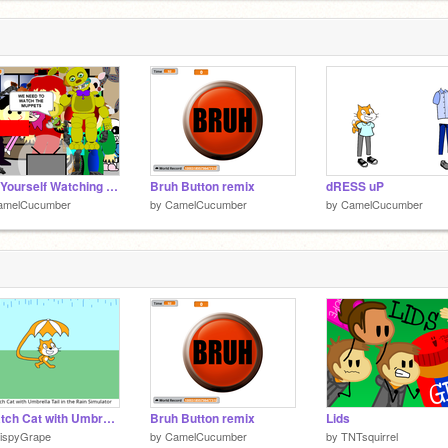
Add Yourself Watching TV! remix remix remix remix
Bruh Button remix
dRESS uP
amelCucumber
by
CamelCucumber
by
CamelCucumber
Scratch Cat with Umbrella Tail in the Rain Simulator
Bruh Button remix
Lids
rispyGrape
by
CamelCucumber
by
TNTsquirrel