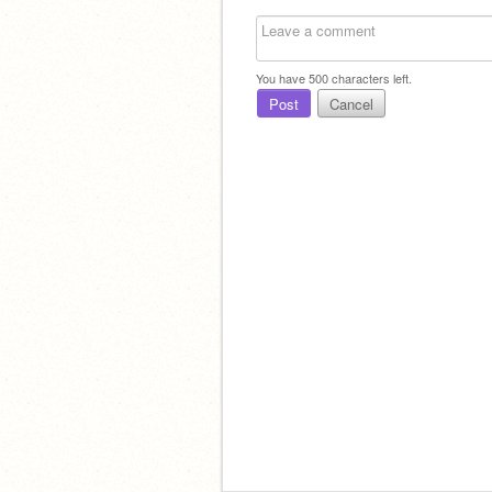
You have
500
characters left.
Post
Cancel