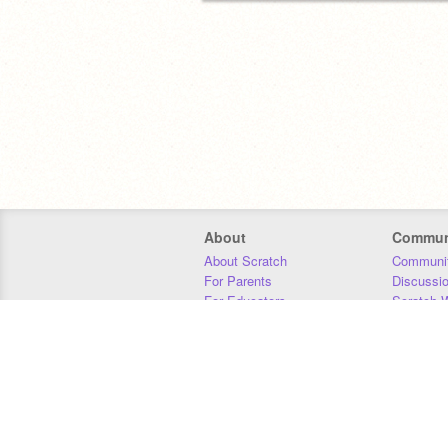
About
Commun
About Scratch
Communit
For Parents
Discussi
For Educators
Scratch W
For Developers
Statistics
Our Team
Donors
Jobs
Donate