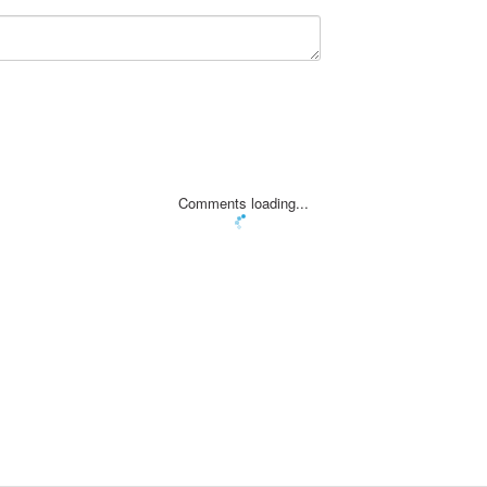
Comments loading...