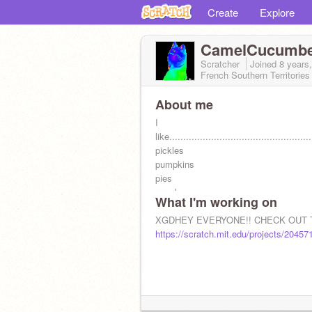
Create
Explore
CamelCucumb
Scratcher
Joined
8 years
French Southern Territories
About me
I
like...................................................
pickles
pumpkins
pies
people
What I'm working on
plays
plyers
XGDHEY EVERYONE!! CHECK OUT T
playing
https://scratch.mit.edu/projects/20457
props
tootsih lame