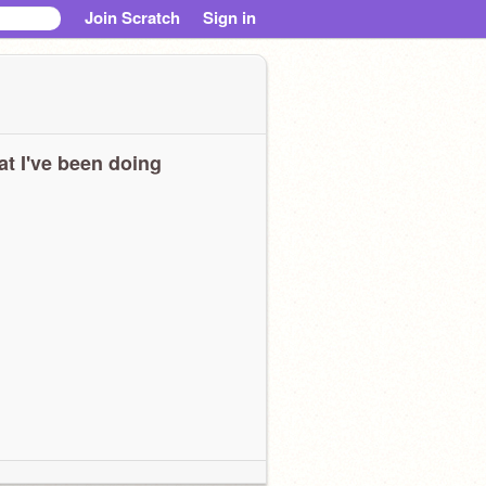
Join Scratch
Sign in
t I've been doing