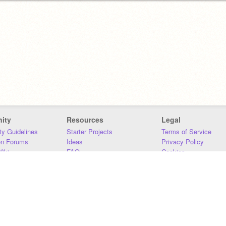
ity
Resources
Legal
y Guidelines
Starter Projects
Terms of Service
on Forums
Ideas
Privacy Policy
iki
FAQ
Cookies
Download
DMCA
Contact Us
DSA Requirements
MIT Accessibility