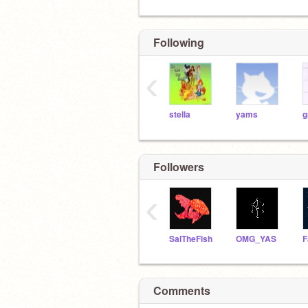
Following
‹
stella
yams
g
Followers
‹
SalTheFish
OMG_YAS
Comments