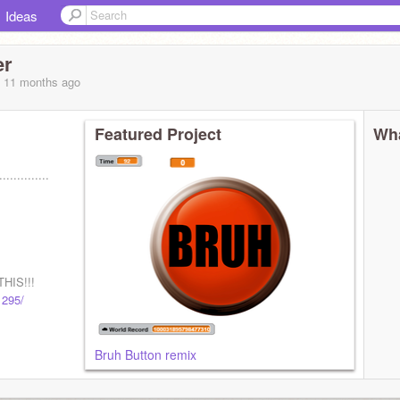
Ideas
er
, 11 months
ago
Featured Project
Wha
..............
HIS!!!
1295/
Bruh Button remix