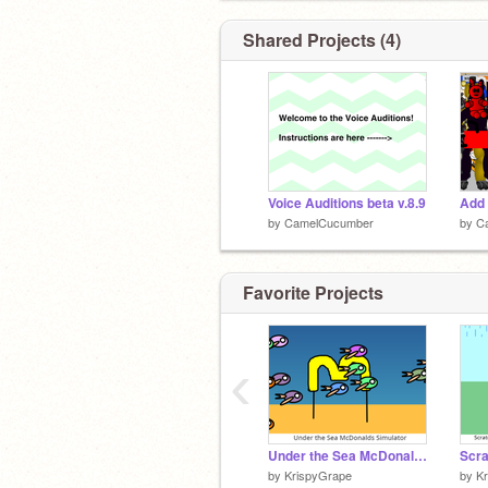
Shared Projects (4)
Voice Auditions beta v.8.9
by
CamelCucumber
by
C
Favorite Projects
‹
Under the Sea McDonalds Simulator
by
KrispyGrape
by
K