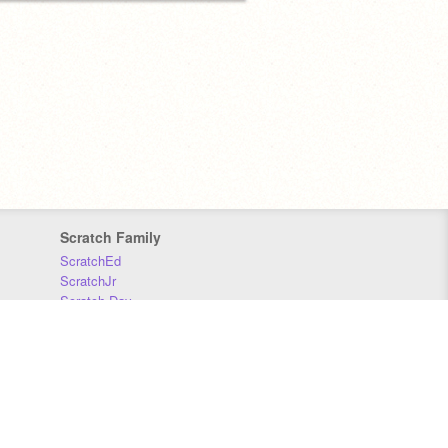
Scratch Family
ScratchEd
ScratchJr
Scratch Day
Scratch Conference
Scratch Foundation