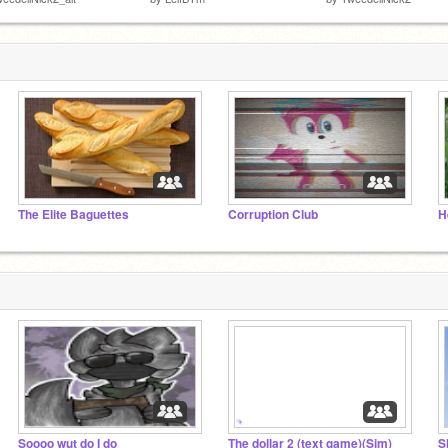
The Elite Baguettes
Corruption Club
H
Soooo wut do I do
The dollar 2 (text game)(Sim)