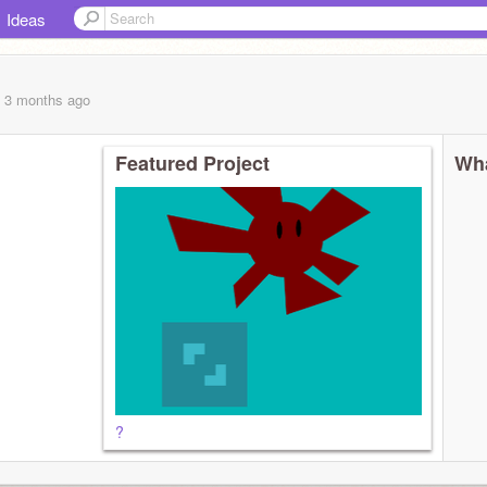
Ideas
, 3 months
ago
Featured Project
Wha
?