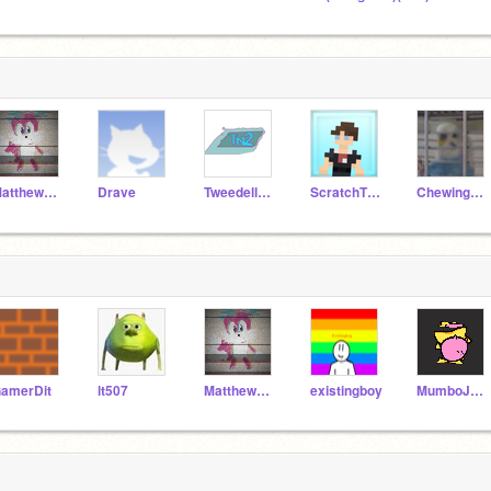
MatthewSuperMac9
Drave
TweedellNick2
ScratchTheory-
ChewingFruitGum
amerDit
lt507
MatthewSuperMac9
existingboy
MumboJumboCan