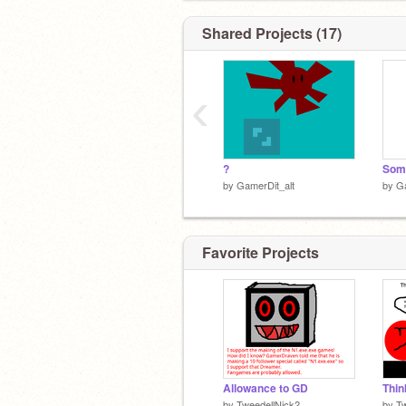
Shared Projects (17)
‹
?
Some
by
GamerDit_alt
by
Ga
Favorite Projects
Allowance to GD
by
TweedellNick2
by
Tw