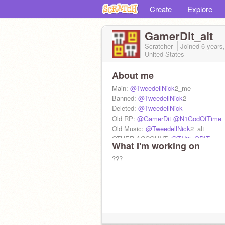
Create
Explore
GamerDit_alt
Scratcher
Joined
6 years
United States
About me
Main:
@TweedellNick
2_me
Banned:
@TweedellNick
2
Deleted:
@TweedellNick
Old RP:
@GamerDit
@N1GodOfTime
Old Music:
@TweedellNick
2_alt
OTHER ACCOUNT:
@TN2isGDIT
What I'm working on
@Ciassic--sonic
@N1tale
???
@the_ghost_behind_you