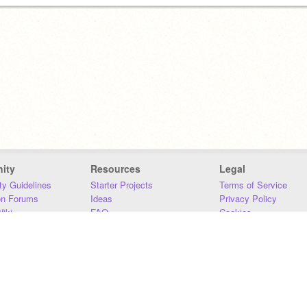
ity
Resources
Legal
y Guidelines
Starter Projects
Terms of Service
on Forums
Ideas
Privacy Policy
iki
FAQ
Cookies
Download
DMCA
Contact Us
DSA Requirements
MIT Accessibility