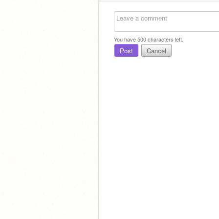
You have
500
characters left.
Post
Cancel