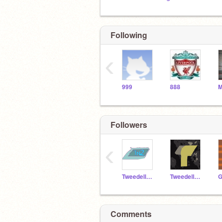
Following
‹
999
888
Followers
‹
TweedellNick2
TweedellNick2_alt
G
Comments