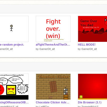
 random project.
aFightThemeAndTheOtherVersoin
HELL MODE!
merDit_alt
by
GamerDit_alt
by
GamerDit_alt
ThinkingOfReasonsOfBetrayal(MarioAndFriends2:ChaosCards)(Music)
Chocolate Clicker Advanced
Die Browser (3.1)
eedellNick2_alt
by
LeifBTm
by
TweedellNick2