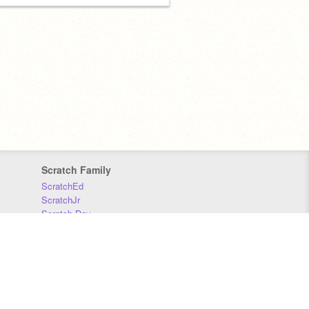
Scratch Family
ScratchEd
ScratchJr
Scratch Day
Scratch Conference
Scratch Foundation