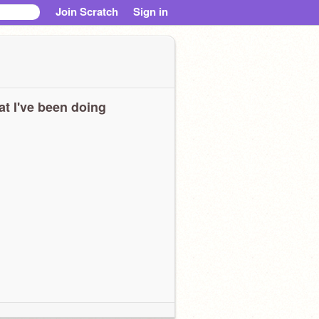
Join Scratch
Sign in
t I've been doing