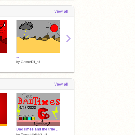
View all
›
...
Yikes, try using beepbox instead.
Project 
by
GamerDit_alt
by
GamerDit_alt
by
Gamer
View all
BadTimes and the true one- An TN2 song.
by
TweedellNick2_alt