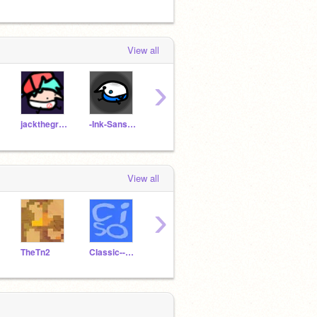
View all
›
jackthegreat75
-Ink-Sans-____
GamerDit
TweedellNick2_alt
exist
View all
›
TheTn2
CIassic--Sonic
TweedellNick2_me