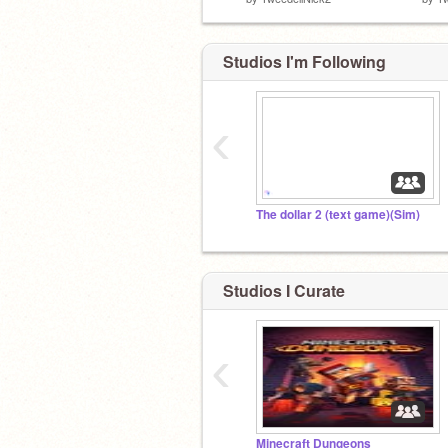
Studios I'm Following
‹
The dollar 2 (text game)(Sim)
Studios I Curate
‹
Minecraft Dungeons