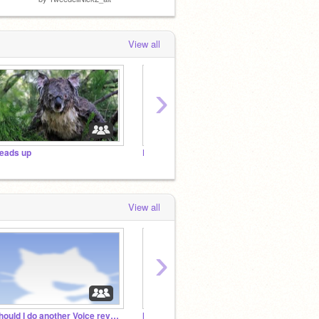
View all
›
eads up
DARE THE N1s(Closed!)
View all
›
Should I do another Voice reveal?
N1tale's studio
Tweede