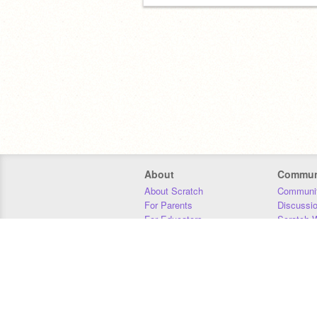
About
Commun
About Scratch
Communit
For Parents
Discussi
For Educators
Scratch W
For Developers
Statistics
Our Team
Donors
Jobs
Donate