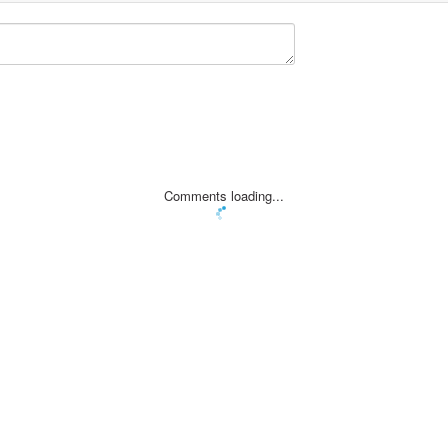
Comments loading...