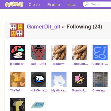
Create
Explore
Ideas
GamerDit_alt
» Following (24)
jackthegreat75
Bub_Turtle
--Baguette--
--BaguetteAlt--
CIassic--Sonic
TheTn2
-Ink-Sans-____
Mystickyra08
MumboJumboCan
ChewingFruitGum