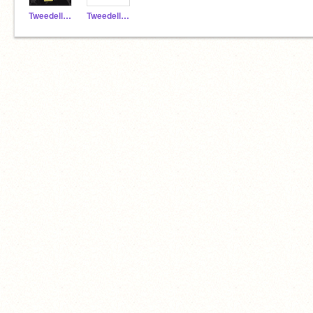
TweedellNick2_alt
TweedellNick2