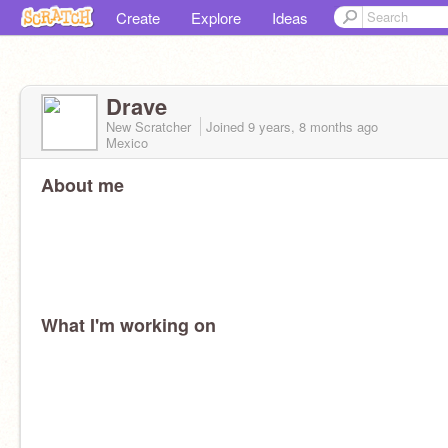
Create
Explore
Ideas
Drave
New Scratcher
Joined
9 years, 8 months
ago
Mexico
About me
What I'm working on