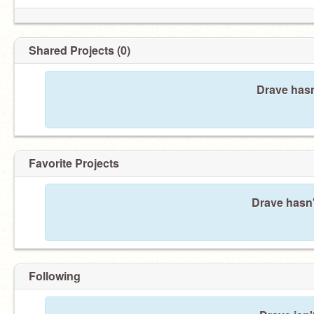
Shared Projects (0)
Drave hasn
Favorite Projects
Drave hasn'
Following