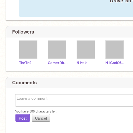
Drave isn'
Followers
TheTn2
GamerDit_alt
N1tale
N1GodOfTime
Comments
You have
500
characters left.
Post
Cancel