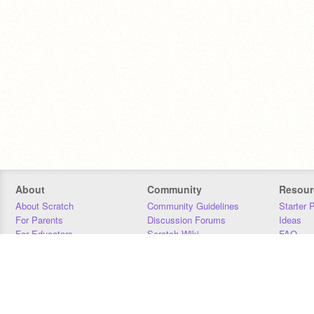
About
Community
Resour
About Scratch
Community Guidelines
Starter 
For Parents
Discussion Forums
Ideas
For Educators
Scratch Wiki
FAQ
For Developers
Statistics
Downloa
Our Team
Contact
Donors
Jobs
Donate