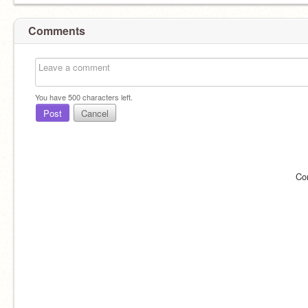
Comments
You have
500
characters left.
Post
Cancel
Co