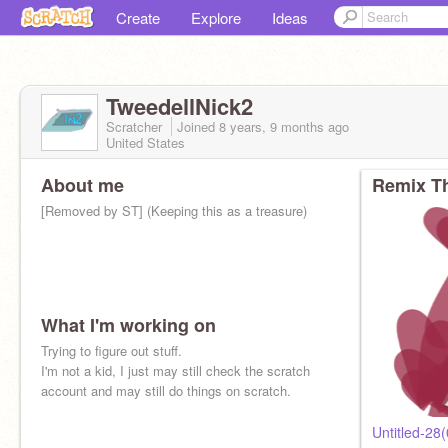
Create
Explore
Ideas
TweedellNick2
Scratcher
Joined
8 years, 9 months
ago
United States
About me
Remix Th
[Removed by ST] (Keeping this as a treasure)
What I'm working on
Hi, Please remind me everytime the TN2
Trying to figure out stuff.
apparition appears after Nov 14 2022 that the
I'm not a kid, I just may still check the scratch
apparition is stuck at some world where there's
account and may still do things on scratch.
no escape pls.
Untitled-28(