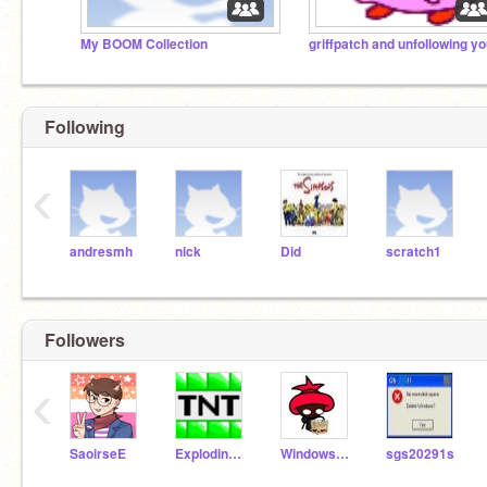
My BOOM Collection
griffpatch and unfollowing y
Following
‹
andresmh
nick
Did
scratch1
Followers
‹
SaoirseE
ExplodinEmeralds
WindowsAdmin
sgs20291s