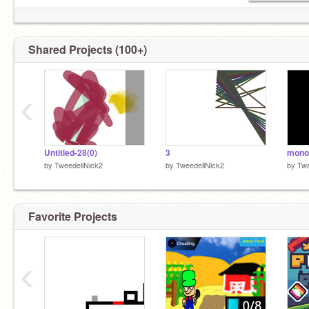
I'M NOT A 100% REMIXER! I'M SOMEONE
WHO MAY MAKE NON-REMIXES.
Shared Projects (100+)
‹
Untitled-28(0)
3
monoc
by
TweedellNick2
by
TweedellNick2
by
Twe
Favorite Projects
‹