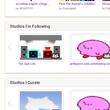
scrolling engine v2#games
Find The Bambi's (DEMO)
by
MONXTER
by
Expungedd
by
Da
Studios I'm Following
‹
The Gub Life
griffpatch and unfollowing y
Studios I Curate
‹