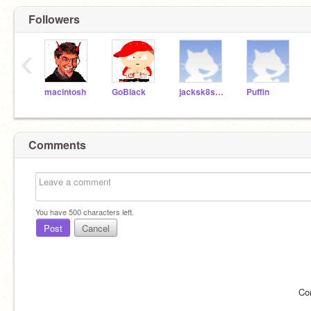
Followers
‹
macintosh
GoBlack
jacksk8s247
Puffin
Comments
You have
500
characters left.
Post
Cancel
Co