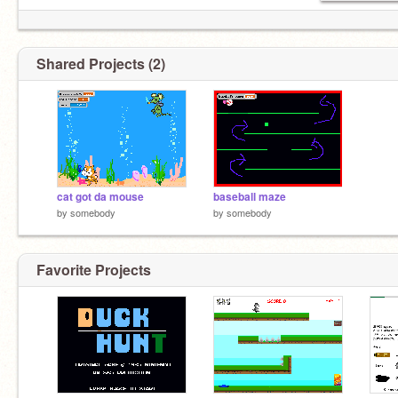
Shared Projects (2)
cat got da mouse
baseball maze
by
somebody
by
somebody
Favorite Projects