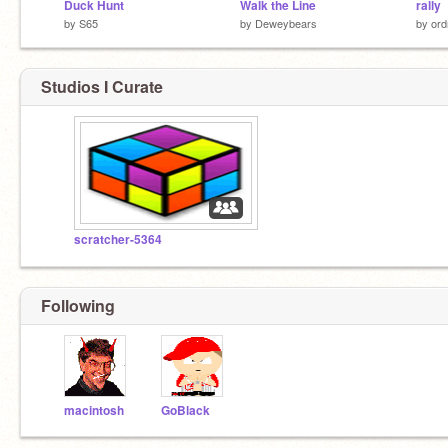
Duck Hunt
Walk the Line
rally
by
S65
by
Deweybears
by
ord
Studios I Curate
scratcher-5364
Following
macintosh
GoBlack