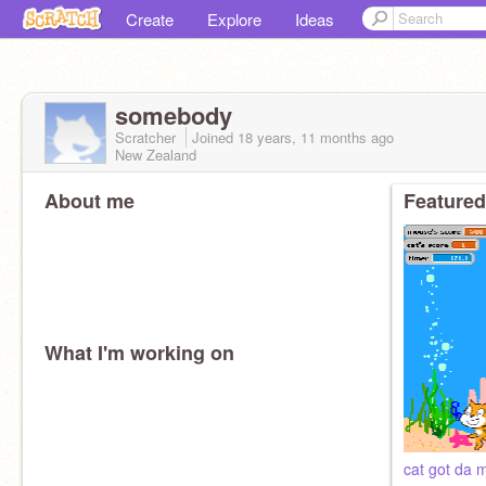
Create
Explore
Ideas
somebody
Scratcher
Joined
18 years, 11 months
ago
New Zealand
About me
Featured
What I'm working on
cat got da 