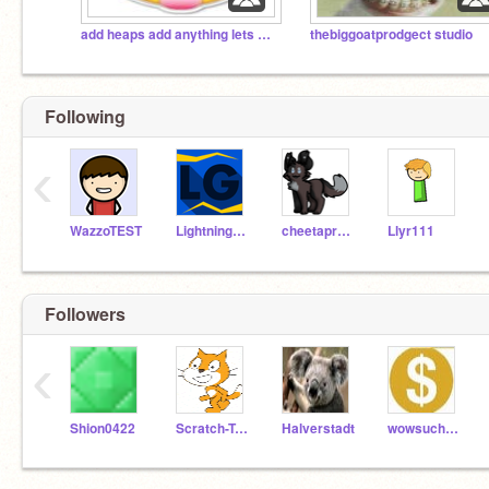
add heaps add anything lets get over 1000 projects!
thebiggoatprodgect studio
Following
‹
WazzoTEST
LightningGuy
cheetaproductions
Llyr111
Followers
‹
Shion0422
Scratch-Team-0422
Halverstadt
wowsuchdog