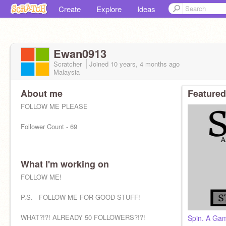
Create
Explore
Ideas
Ewan0913
Scratcher
Joined
10 years, 4 months
ago
Malaysia
About me
Featured
FOLLOW ME PLEASE
Follower Count - 69
What I'm working on
FOLLOW ME!
P.S. - FOLLOW ME FOR GOOD STUFF!
WHAT?!?! ALREADY 50 FOLLOWERS?!?!
Spin. A Ga