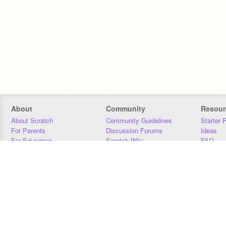
About
Community
Resour
About Scratch
Community Guidelines
Starter 
For Parents
Discussion Forums
Ideas
For Educators
Scratch Wiki
FAQ
For Developers
Statistics
Downloa
Our Team
Contact
Donors
Jobs
Donate