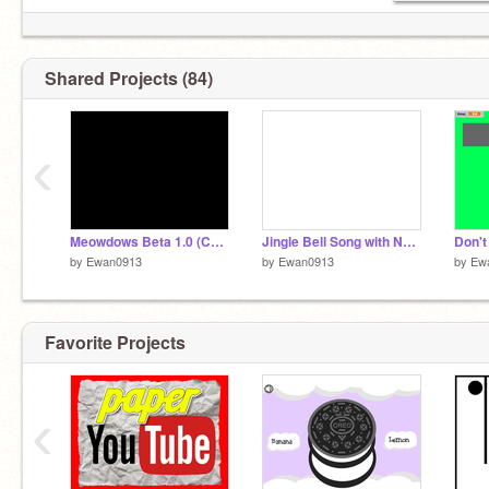
LET'S REACH 100 FOLLOWERS!
Shared Projects (84)
‹
Meowdows Beta 1.0 (Computer Simulator)
Jingle Bell Song with Note Blocks
by
Ewan0913
by
Ewan0913
by
Ew
Favorite Projects
‹