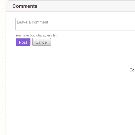
Comments
You have
500
characters left.
Post
Cancel
Co