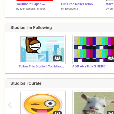
YouTube™ Paper ☁
Fun Oreo Maker remix
Maze
by
atomicmagicnumber
by
Ewan0913
by
sh
Studios I'm Following
Follow This Studio If You Miss Bear123Bear456
Studios I Curate
‹