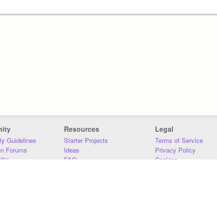
ity
Resources
Legal
y Guidelines
Starter Projects
Terms of Service
on Forums
Ideas
Privacy Policy
iki
FAQ
Cookies
Download
DMCA
Contact Us
DSA Requirements
MIT Accessibility