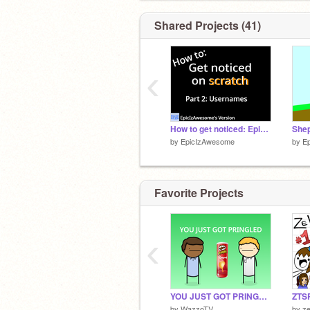
Shared Projects (41)
‹
How to get noticed: Epic Guide #2
by
EpicIzAwesome
by
E
Favorite Projects
‹
YOU JUST GOT PRINGLED
by
WazzoTV
by
z