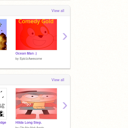
View all
›
Ocean Man :)
Flicker - Platformer
by
EpicIzAwesome
by
EpicIzAwesome
by
Epic
View all
›
idge
Hilda Long Step.
WazzoTV New Project Images
by
Oh-No-Not-Again
by
WazzoTEST
by
Oh-N