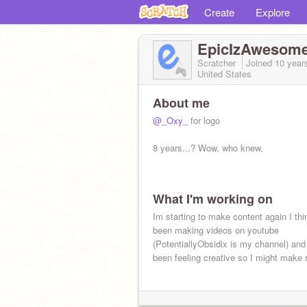
Create
Explore
EpicIzAwesom
Scratcher
Joined
10 year
United States
About me
@_Oxy_
for logo
8 years...? Wow, who knew.
What I'm working on
Im starting to make content again I thi
been making videos on youtube
(PotentiallyObsidix is my channel) an
been feeling creative so I might make 