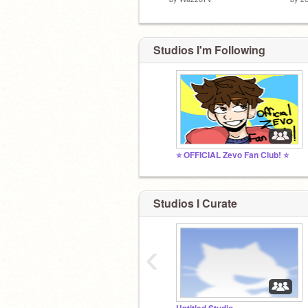
Studios I'm Following
⭐ OFFICIAL Zevo Fan Club! ⭐
Studios I Curate
‹