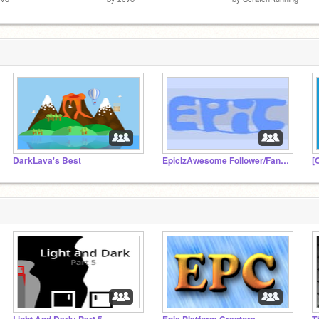
DarkLava's Best
EpicIzAwesome Follower/Fan studio