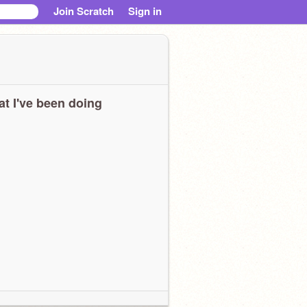
Join Scratch
Sign in
t I've been doing