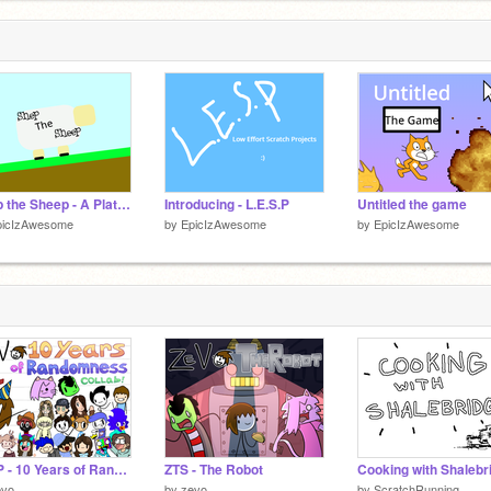
Shep the Sheep - A Platformer
Introducing - L.E.S.P
Untitled the game
picIzAwesome
by
EpicIzAwesome
by
EpicIzAwesome
ZTSP - 10 Years of Randomness 1/2
ZTS - The Robot
Cooking with Shalebr
evo
by
zevo
by
ScratchRunning