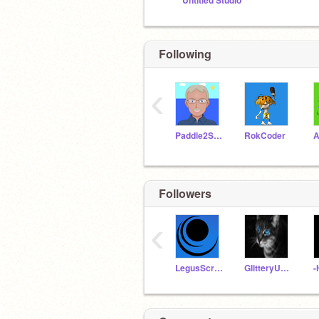
Untitled Studio
Following
‹
Paddle2See
RokCoder
A
Followers
‹
LegusScratcher
GlitteryUnicorn64