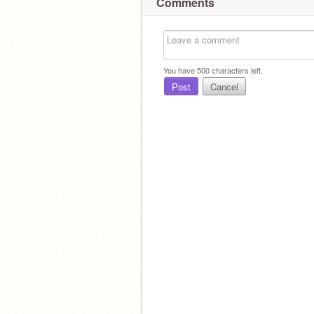
Comments
You have
500
characters left.
Post
Cancel