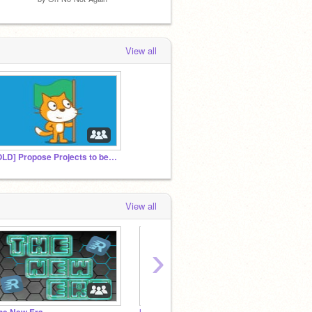
View all
[OLD] Propose Projects to be Featured
View all
›