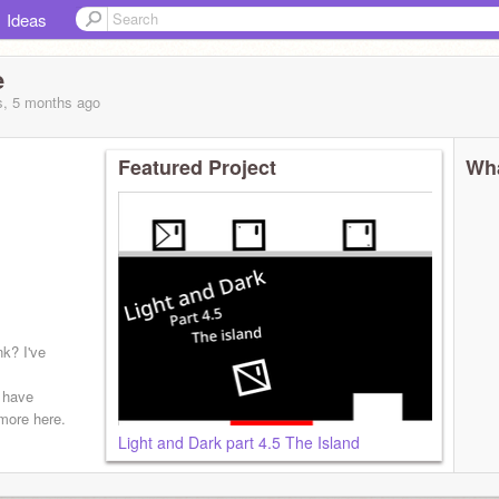
Ideas
e
s, 5 months
ago
Featured Project
Wha
nk? I've
d have
more here.
Light and Dark part 4.5 The Island