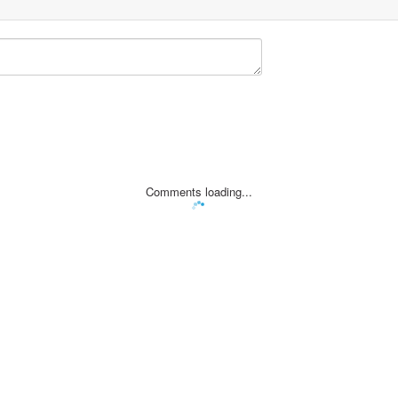
Comments loading...