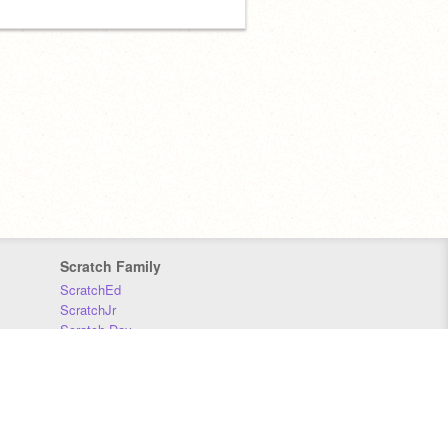
Scratch Family
ScratchEd
ScratchJr
Scratch Day
Scratch Conference
Scratch Foundation