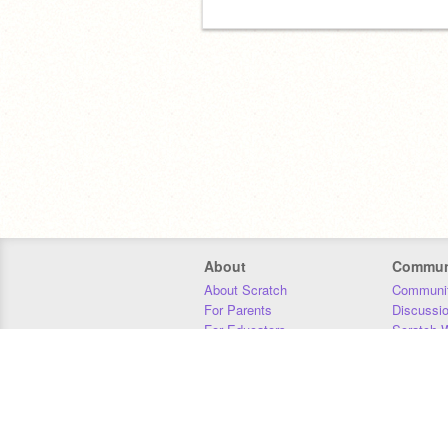
About
Commun
About Scratch
Communit
For Parents
Discussi
For Educators
Scratch W
For Developers
Statistics
Our Team
Donors
Jobs
Donate