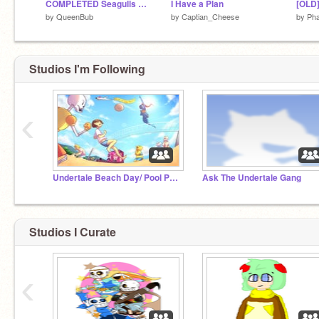
COMPLETED Seagulls MAP
I Have a Plan
by
QueenBub
by
Captian_Cheese
by
Pha
Studios I'm Following
‹
Undertale Beach Day/ Pool Party RP
Ask The Undertale Gang
Studios I Curate
‹