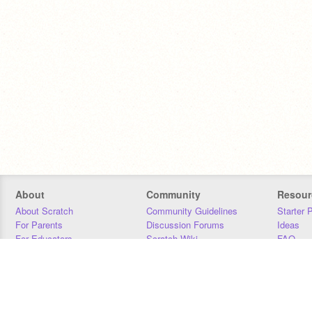
About
Community
Resour
About Scratch
Community Guidelines
Starter 
For Parents
Discussion Forums
Ideas
For Educators
Scratch Wiki
FAQ
For Developers
Statistics
Downloa
Our Team
Contact
Donors
Jobs
Donate