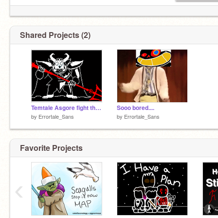
Shared Projects (2)
Temtale Asgore fight theme..
Sooo bored....
by
Errortale_Sans
by
Errortale_Sans
Favorite Projects
‹