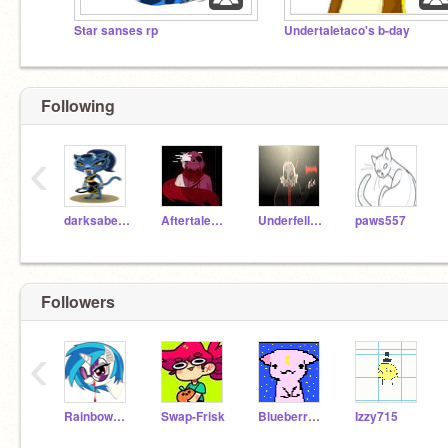
Star sanses rp
Undertaletaco's b-day
Following
‹
darksabertooth101
AftertaleSans
Underfell_Sans
paws557
Followers
‹
RainbowDash21903
Swap-Frisk
BlueberryYandere
Izzy715