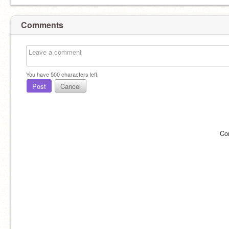
Comments
You have
500
characters left.
Post
Cancel
Co