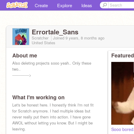
Create
Explore
Ideas
Errortale_Sans
Scratcher
Joined
9 years, 8 months
ago
United States
About me
Featured
Also deleting projects sooo yeah.. Only these
two..
-------------->
What I'm working on
Let's be honest here. I honestly think I'm not fit
for Scratch anymore. I had multiple ideas but
never really put them into action. I have gone
AWOL without letting you know. But I might be
leaving.
Sooo bored.