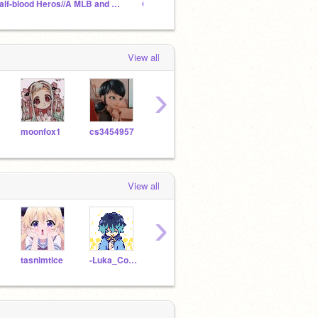
Half-blood Heros//A MLB and PercyJ. RP
OC Storage
Miracu
View all
›
moonfox1
cs3454957
oiyin2013
PrincessMia2113
cs39
View all
›
tasnimtice
-Luka_Couffaine-
cs3965237
-MarinetteDupain-CH-