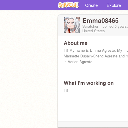
Create
Explore
Emma08465
Scratcher
Joined
5 years
United States
About me
Hi! My name is Emma Agreste. My mot
Marinette Dupain-Cheng Agreste and m
is Adrien Agreste.
What I'm working on
Hi!