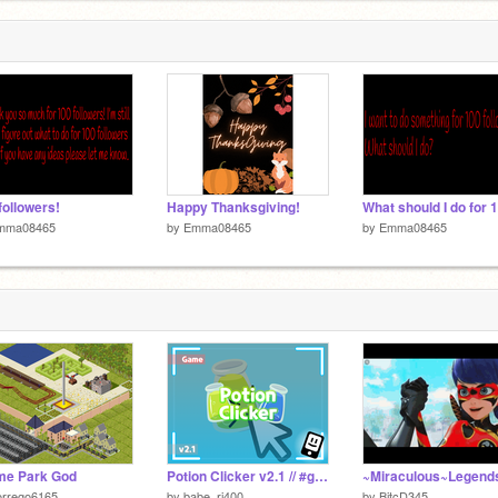
followers!
Happy Thanksgiving!
mma08465
by
Emma08465
by
Emma08465
me Park God
Potion Clicker v2.1 // #games #all
orrego6165
by
babe_ri400
by
BitcD345