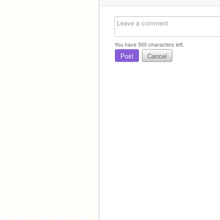
You have
500
characters left.
Post
Cancel