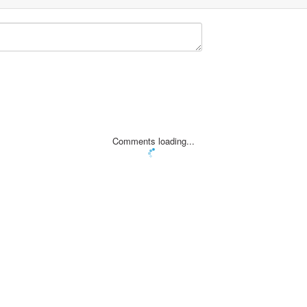
Comments loading...