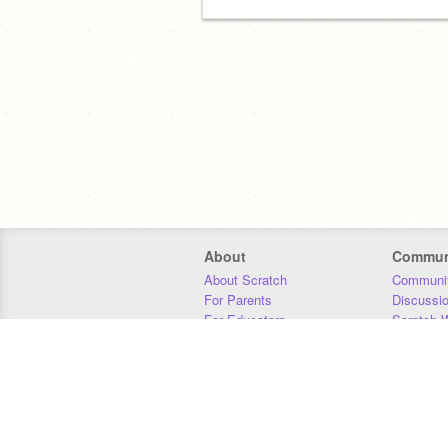
About
Commun
About Scratch
Communit
For Parents
Discussi
For Educators
Scratch W
For Developers
Statistics
Our Team
Donors
Jobs
Donate