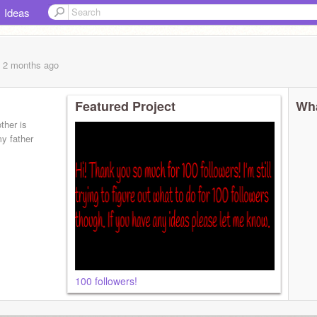
Ideas
, 2 months
ago
Featured Project
Wha
her is
y father
100 followers!