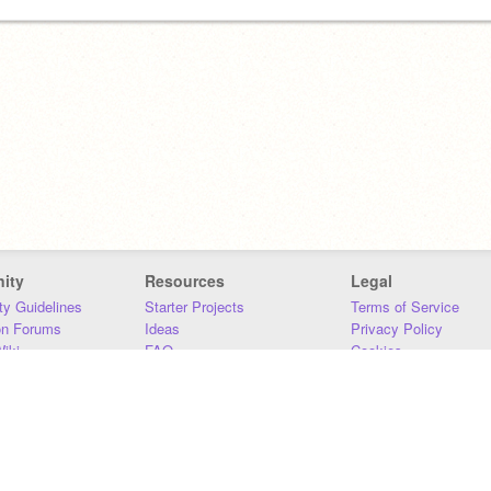
ity
Resources
Legal
y Guidelines
Starter Projects
Terms of Service
on Forums
Ideas
Privacy Policy
iki
FAQ
Cookies
Download
DMCA
Contact Us
DSA Requirements
MIT Accessibility