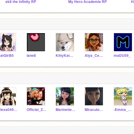
sk8 the infinity RP
My Hero Academia RP
atGirl85
lane8
KittyKatKaitlyn
Alya_Cesaire
maDU59_
Alexa04993
Official_Zoe1
Marinette990
Miraculousnoirlady
-Emma_Agrest-