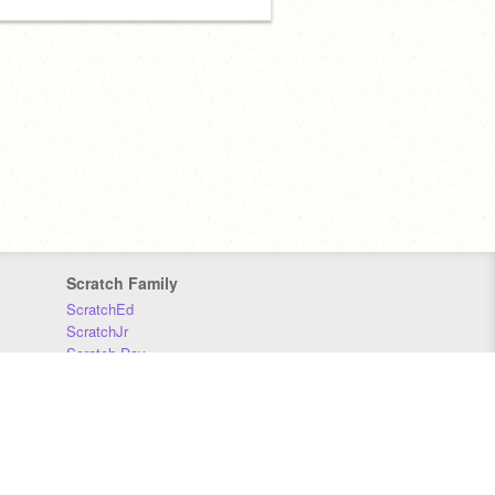
Scratch Family
ScratchEd
ScratchJr
Scratch Day
Scratch Conference
Scratch Foundation