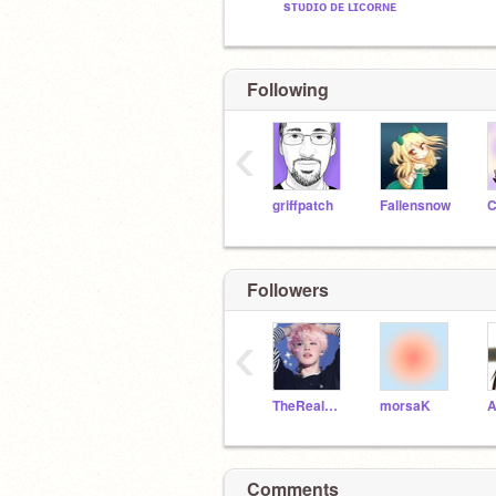
sᴛᴜᴅɪᴏ ᴅᴇ ʟɪᴄᴏʀɴᴇ
Following
‹
griffpatch
Fallensnow
C
Followers
‹
TheRealCookieCooker
morsaK
Comments