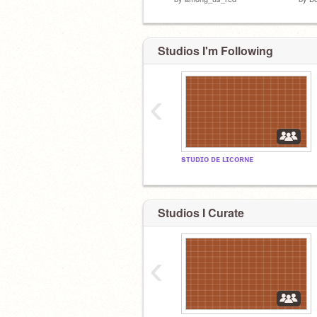
Studios I'm Following
‹
sᴛᴜᴅɪᴏ ᴅᴇ ʟɪᴄᴏʀɴᴇ
Studios I Curate
‹