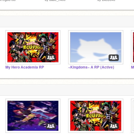
My Hero Academia RP
~Kingdoms~ A RP {Active}