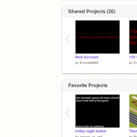
Shared Projects (26)
‹
New Account
100 
by
Emma08465
by
E
Favorite Projects
‹
friday night funkin
The
by
among_us_red
by
B