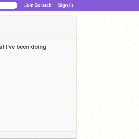
Join Scratch
Sign in
t I've been doing