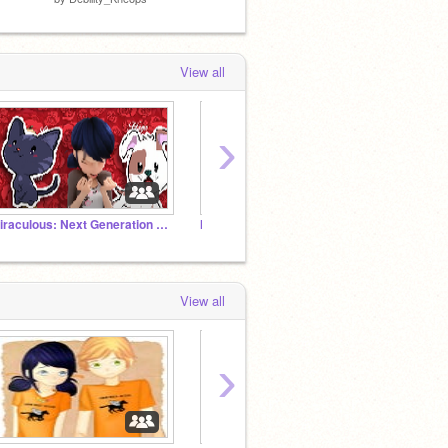
View all
›
Miraculous: Next Generation RP
MHA Roleplay
Chat 
View all
›