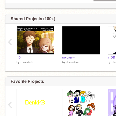
Shared Projects (100+)
‹
:'D
sᴏ ᴜʜᴍ--
>:DD
by
-Tsundere
by
-Tsundere
by
-Ts
Favorite Projects
‹