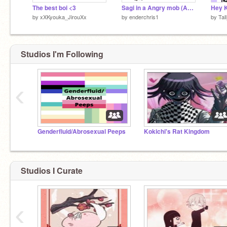
The best boi <3
Sagi in a Angry mob (Add yourself)
by
xXKyouka_JirouXx
by
enderchris1
by
Tal
Studios I'm Following
‹
Genderfluid/Abrosexual Peeps
Kokichi's Rat Kingdom
Studios I Curate
‹