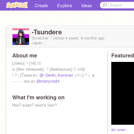
Create
Explore
Ideas
-Tsundere
Scratcher
Joined
4 years, 9 months
ago
Japan
About me
Featured
[Jɪʀᴏᴜ] ݃ ˖ [16] ⩇⩇
ᨳ [Aɴʏ ᴘʀᴏɴᴏᴜɴs] : ! [Aʙʀᴏsᴇxᴜᴀʟ]  사랑
! ? : [Tᴀᴋᴇɴ ʙʏ:
@--Denki_Kaminari
>///<] ? » ✈️
- - - - - ʙɪᴏ ʙʏ
@starryniiqht
What I'm working on
Hᴜʜ? sʟᴇᴇᴘ? ᴡʜᴀᴛ's ᴛʜᴀᴛ?
sᴏ ᴜʜᴍ--