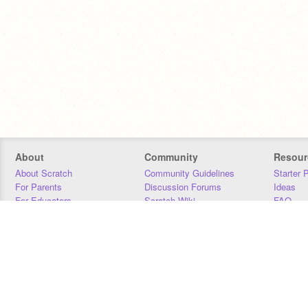
About
Community
Resour
About Scratch
Community Guidelines
Starter 
For Parents
Discussion Forums
Ideas
For Educators
Scratch Wiki
FAQ
For Developers
Statistics
Downloa
Our Team
Contact
Donors
Jobs
Donate