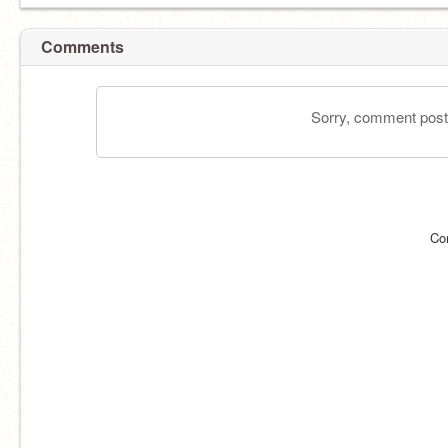
Comments
Sorry, comment postin
Co