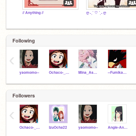
// Anything //
ღ ˗ˏˋ ♡ ´ˎ˗ ღ
Following
‹
yaomomo--
Ochaco-_Uraraka
Mina_AshidoTheAlien
--Fumikage-Tokoyami-
Followers
‹
Ochaco-_Uraraka
IzuOcha22
yaomomo--
Angie-Angel-