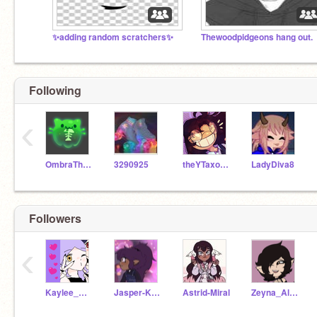
✨️adding random scratchers✨️
Thewoodpidgeons hang out.
Following
‹
OmbraTheFurry2
3290925
theYTaxolotl
LadyDiva8
Followers
‹
Kaylee_Blight
Jasper-Katz
Astrid-Miral
Zeyna_Alina