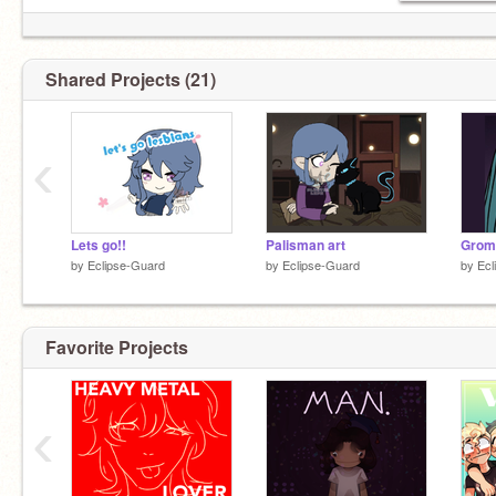
I hate my past
Shared Projects (21)
‹
Lets go!!
Palisman art
Grom 
by
Eclipse-Guard
by
Eclipse-Guard
by
Ecl
Favorite Projects
‹