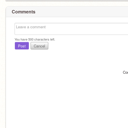
Comments
You have
500
characters left.
Post
Cancel
Co