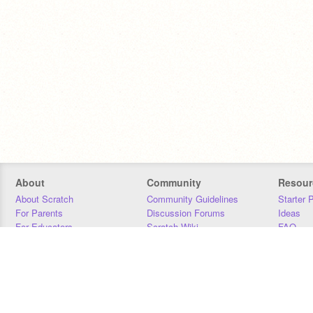
About
Community
Resour
About Scratch
Community Guidelines
Starter 
For Parents
Discussion Forums
Ideas
For Educators
Scratch Wiki
FAQ
For Developers
Statistics
Downloa
Our Team
Contact
Donors
Jobs
Donate