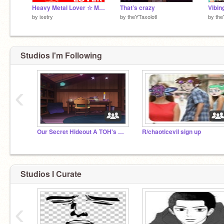
Heavy Metal Lover ☆ MEME
That’s crazy
Vibin
by
ixetry
by
theYTaxolotl
by
the
Studios I'm Following
‹
My name Is astrid
Our Secret Hideout A TOH's Fan Studio
R/chaoticevil sign up
Studios I Curate
:3
‹