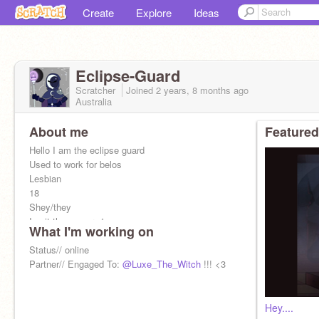
Create
Explore
Ideas
Eclipse-Guard
Scratcher
Joined
2 years, 8 months
ago
Australia
About me
Featured
Hello I am the eclipse guard
Used to work for belos
Lesbian
18
Shey/they
I quit the emperor's coven...
What I'm working on
Status// online
Partner// Engaged To:
@Luxe_The_Witch
!!! <3
Hey....