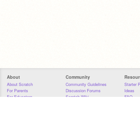
About
Community
Resour
About Scratch
Community Guidelines
Starter 
For Parents
Discussion Forums
Ideas
For Educators
Scratch Wiki
FAQ
For Developers
Statistics
Downloa
Our Team
Contact
Donors
Jobs
Donate