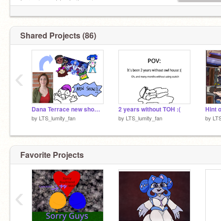
I promise not to do it again.
Shared Projects (86)
‹
Dana Terrace new show!! Go support it plss
2 years without TOH :(
Hint o
by
LTS_lumity_fan
by
LTS_lumity_fan
by
LTS
Favorite Projects
‹