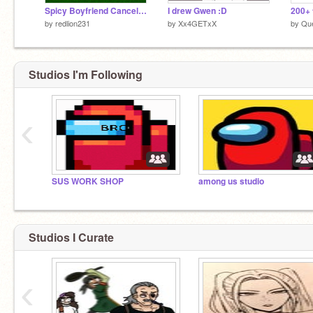
Spicy Boyfriend Cancelled Ship MAP (sorry)
I drew Gwen :D
by
redlion231
by
Xx4GETxX
by
Qu
Studios I'm Following
‹
SUS WORK SHOP
among us studio
Studios I Curate
‹