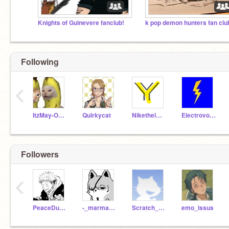
Knights of Guinevere fanclub!
k pop demon hunters fan clu
Following
‹
ItzMay-Online
Quirkycat
Nikethelmejor
Electrovoice123
Followers
‹
PeaceDustSans2
-_marmar_-
Scratch_Kid_2011
emo_issus