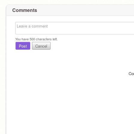
Comments
You have
500
characters left.
Post
Cancel
Co