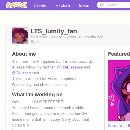
Create
Explore
Ideas
LTS_lumity_fan
Scratcher
Joined
3 years, 10 months
ago
Spain
About me
Featured
-I am from the Philippines but I´m also Japan :D
-Please follow my brother:
@FireBlaze929
and
@CJ_sharerush
-I love to watch: Owl House, amphibia,
Wednesday and steven universe.
-Lumity f4ever!!
What I'm working on
OWLLLLLL HOUSEEEEEEEE!!
Yo, sorry i haven´t came to scratch a while...
Also, imma gonna have to make another Owl
house meme that isn´t scary. Sorry about that
Scratch T-T
Scream at th