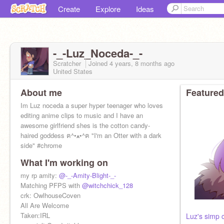
Create
Explore
Ideas
-_-Luz_Noceda-_-
Scratcher
Joined
4 years, 8 months
ago
United States
About me
Featured
Im Luz noceda a super hyper teenager who loves
editing anime clips to music and I have an
awesome girlfriend shes is the cotton candy-
haired goddess ฅ^•ﻌ•^ฅ "I'm an Otter with a dark
side" #chrome
What I'm working on
my rp amity:
@-_-Amity-Blight-_-
Matching PFPS with
@witchchick_128
crk: OwlhouseCoven
All Are Welcome
Taken:IRL
Luz's simp 