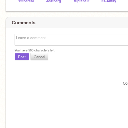
12therealrainbowdash
-feathergreen-
Mlpfanalltheway156
Its-Amity-Blight
Comments
You have
500
characters left.
Post
Cancel
Co