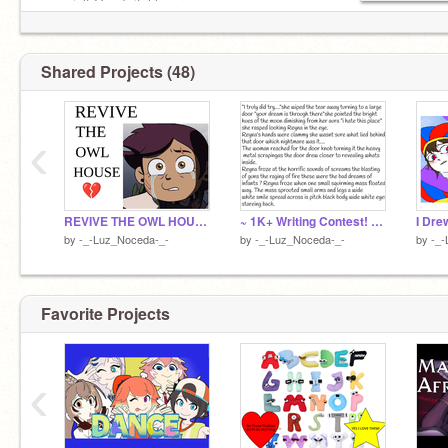
gamejolt:Goodwitchluzura
Shared Projects (48)
‹
REVIVE THE OWL HOUSE! remix
~ 1K+ Writing Contest! ~<3 remix
by
-_-Luz_Noceda-_-
by
-_-Luz_Noceda-_-
by
-_-
Favorite Projects
‹