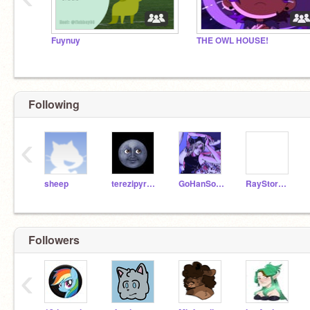
Fuynuy
THE OWL HOUSE!
Following
‹
sheep
terezipyrope66
GoHanSolo1
RayStormThunder1
Followers
‹