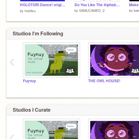
HOLOTORI Dance! original/HOLOTORI 【ホロライブ】【ホロライブEN】【ホロライブID】【小鳥遊キアラ】【七詩ムメイ】【パヴォリア・レイネ】
Do You Like The Alphabet lore plushies
by
SAMUCAMED_2
by
bak
by
hololisu
Studios I'm Following
‹
Fuynuy
THE OWL HOUSE!
Studios I Curate
‹