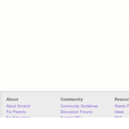
About
Community
Resour
About Scratch
Community Guidelines
Starter 
For Parents
Discussion Forums
Ideas
For Educators
Scratch Wiki
FAQ
For Developers
Statistics
Downloa
Our Team
Contact