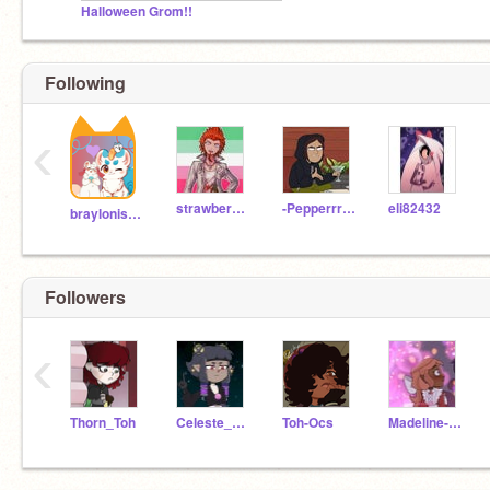
Halloween Grom!!
Following
‹
strawberrykitten03
-Pepperrrrrrr-
eli82432
brayloniscoolatwii
Followers
‹
Thorn_Toh
Celeste_Toh
Toh-Ocs
Madeline-King