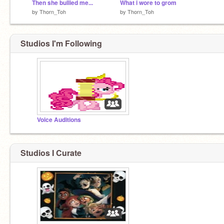
Then she bullied me...
What i wore to grom
by
Thorn_Toh
by
Thorn_Toh
Studios I'm Following
Voice Auditions
Studios I Curate