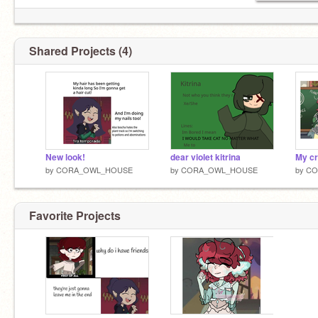
Shared Projects (4)
New look!
dear violet kitrina
My c
by
CORA_OWL_HOUSE
by
CORA_OWL_HOUSE
by
CO
Favorite Projects