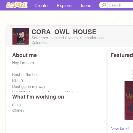
Create
Explore
Ideas
CORA_OWL_HOUSE
Scratcher
Joined
2 years, 9 months
ago
Colombia
About me
Featured
Hey I'm cora
Best of the best
BULLY
Dont get in my way
I KINDA Have a crush on who I Bully
What I'm working on
Just moved out of the pant coven
I bully
mhm
@Thorn_Toh
Because i can
Sassy
offline?
New look!