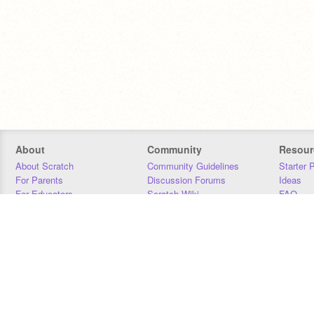
About
Community
Resour
About Scratch
Community Guidelines
Starter 
For Parents
Discussion Forums
Ideas
For Educators
Scratch Wiki
FAQ
For Developers
Statistics
Downloa
Our Team
Contact
Donors
Jobs
Donate