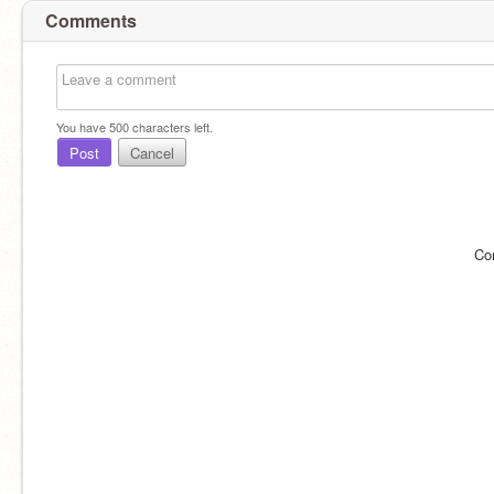
Comments
You have
500
characters left.
Post
Cancel
Co