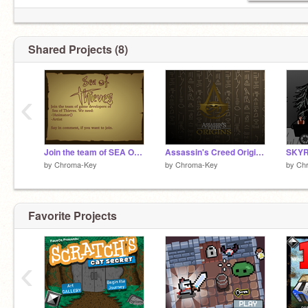
Shared Projects (8)
‹
Join the team of SEA OF THIEVES
Assassin's Creed Origins art
SKYR
by
Chroma-Key
by
Chroma-Key
by
Ch
Favorite Projects
‹