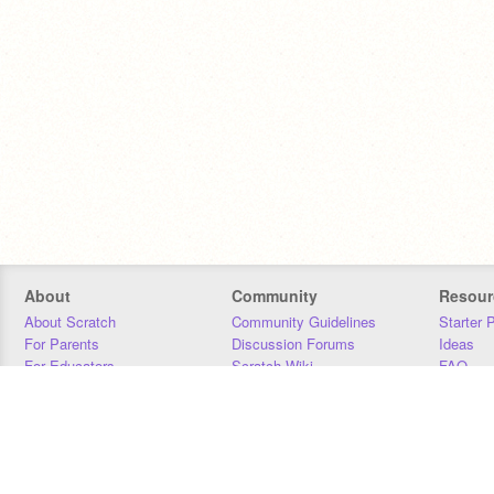
About
Community
Resour
About Scratch
Community Guidelines
Starter 
For Parents
Discussion Forums
Ideas
For Educators
Scratch Wiki
FAQ
For Developers
Statistics
Downloa
Our Team
Contact
Donors
Jobs
Donate