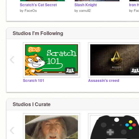
Scratch's Cat Secret
Slash Knight
Iron 
by
FaceOs
by
xamuil2
by
Fa
Studios I'm Following
‹
Scratch 101
Assassin's creed
Studios I Curate
‹