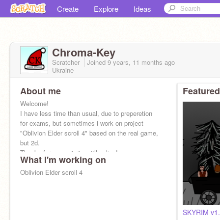
Create
Explore
Ideas
Chroma-Key
Scratcher
Joined
9 years, 11 months
ago
Ukraine
About me
Featured
Welcome!
I have less time than usual, due to preperetion
for exams, but sometimes i work on project
"Oblivion Elder scroll 4" based on the real game,
but 2d.
Thanks for support, i'm still online!
What I'm working on
Oblivion Elder scroll 4
SKYRIM v1