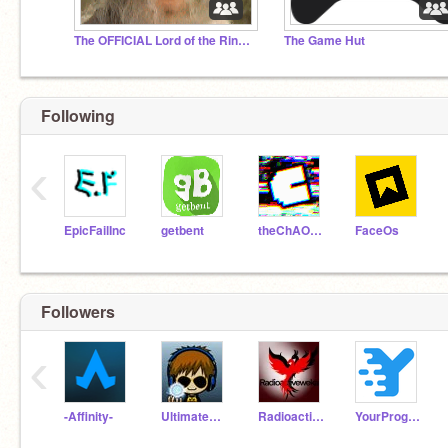
The OFFICIAL Lord of the Rings studio
The Game Hut
Following
‹
EpicFailInc
getbent
theChAOTiC
FaceOs
Followers
‹
-Affinity-
UltimateError
RadioactiveWeka
YourPrograms