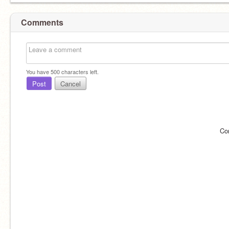
Comments
You have
500
characters left.
Post
Cancel
Co