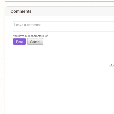
Comments
You have
500
characters left.
Post
Cancel
Co