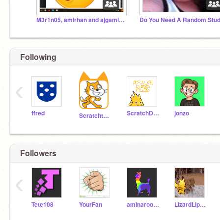
M3r1n05, amirhan and ajgaming392 only page
Following
‹
ffred
ScratchDesignStudio
jonzo
Scratchteam
Followers
‹
Tete108
YourFan
aminaroom30
LizardLips956