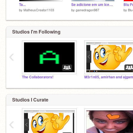
Ta...
Se adicione em um Iceberg
by
MatheusCreator1103
by
gamedragon987
by
Blu
Studios I'm Following
‹
The Collaborators!
Studios I Curate
‹