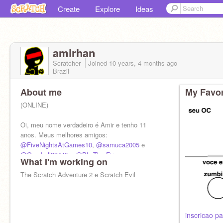
Create
Explore
Ideas
amirhan
Scratcher
Joined
10 years, 4 months
ago
Brazil
About me
My Favor
(ONLINE)
Oi, meu nome verdadeiro é Amir e tenho 11
anos. Meus melhores amigos:
@FiveNightsAtGames10
,
@samuca2005
e
@Gumball33445
e
@Blu-The-Fire
What I'm working on
The Scratch Adventure 2 e Scratch Evil
inscricao pa