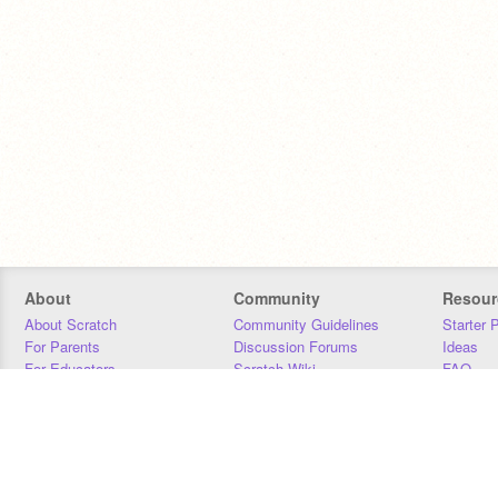
About
Community
Resour
About Scratch
Community Guidelines
Starter 
For Parents
Discussion Forums
Ideas
For Educators
Scratch Wiki
FAQ
For Developers
Statistics
Downloa
Our Team
Contact
Donors
Jobs
Donate