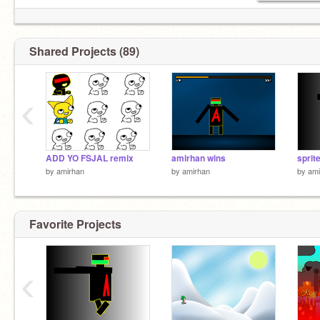
Shared Projects (89)
‹
ADD YO FSJAL remix
amirhan wins
sprit
by
amirhan
by
amirhan
by
ami
Favorite Projects
‹