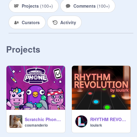
Projects
(
100+
)
Comments
(
100+
)
Curators
Activity
Projects
Scratchic Phone [Safe version]
RHYTHM REVOLUTION
cosmanderio
louisrk