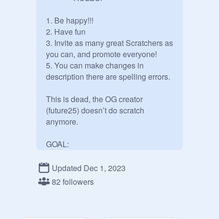
1. Be happy!!!

2. Have fun

3. Invite as many great Scratchers as 
you can, and promote everyone!

5. You can make changes in 
description there are spelling errors.

This is dead, the OG creator 
(future25) doesn’t do scratch 
anymore.

GOAL:

100 great Scratchers in the studio

Updated Dec 1, 2023
---------------------------------------------------

82 followers
 idk but i think that we made it:D

anyone is allowed