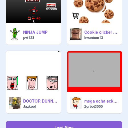
NINJA JUMP
Cookie clicker demo V1.3
pvt123
kwantum13
DOCTOR DUNNY : INFINITE DESTRUCTION
mega echa scketch
Jazkool
Zorbot3000
Load More