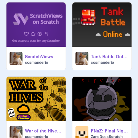
ScratchViews
Tank Battle Online [MMO]
cosmanderio
cosmanderio
War of the Hives 1.0
FNaZ: Final Night (Scratch Release 1.0)
cosmanderio
ZaneDoesScratch