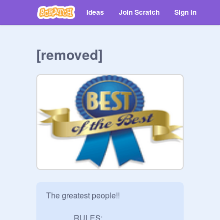
Ideas
Join Scratch
Sign in
[removed]
The greatest people!!

              RULES:
