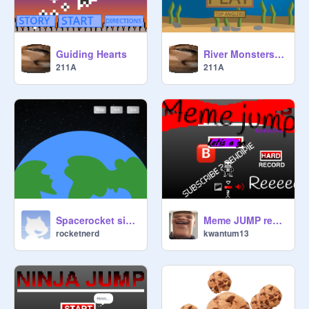
Guiding Hearts
River Monsters Game Remastered
211A
211A
Spacerocket simulator(beta)
Meme JUMP remix
rocketnerd
kwantum13