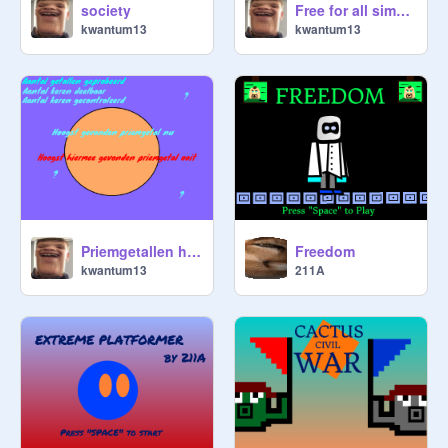
society
Free for all simulator
kwantum13
kwantum13
Priemgetallen hoogste zoektocht (CLOUD VERSIE)
Freedom
kwantum13
211A