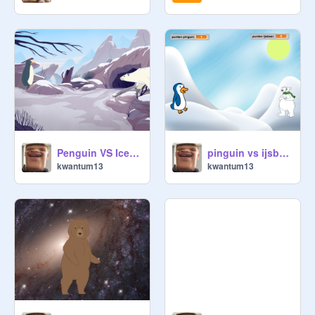
Penguin VS Icebear - Snowball fight
pinguin vs ijsbeer
kwantum13
kwantum13