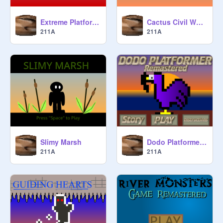
Extreme Platformer
Cactus Civil War V. 3
211A
211A
Slimy Marsh
Dodo Platformer Remastered
211A
211A