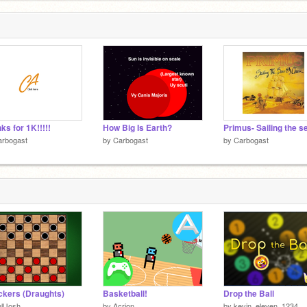
, and Kevin
ks for 1K!!!!!
How Big Is Earth?
arbogast
by
Carbogast
by
Carbogast
kers (Draughts)
Basketball!
Drop the Ball
llJosh
by
Acrion
by
kevin_eleven_1234