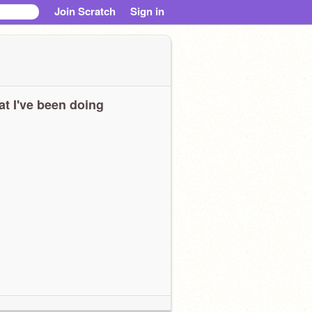
Join Scratch
Sign in
t I've been doing