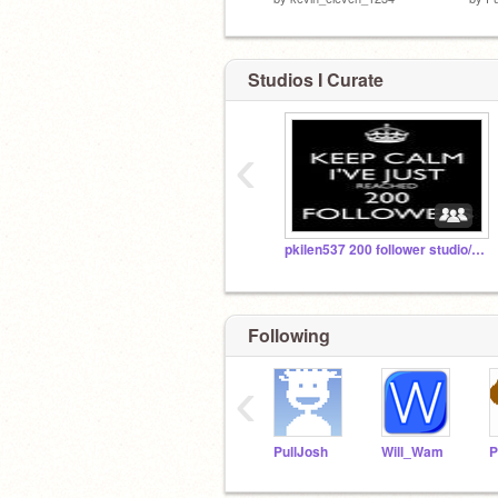
Studios I Curate
‹
pkilen537 200 follower studio/pkilen537フォロワースタジオ200人
Following
‹
PullJosh
Will_Wam