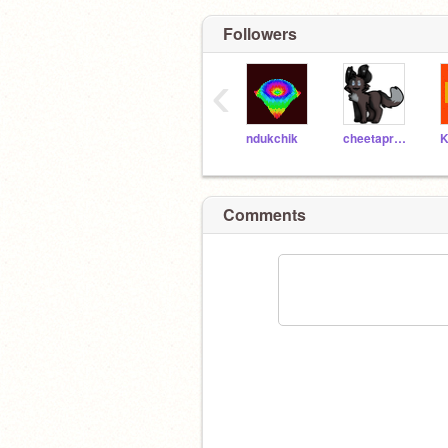
Followers
‹
ndukchik
cheetaproductions
Comments