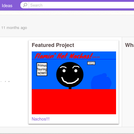
Ideas
, 11 months
ago
Featured Project
Wha
is follow
Nachos!!!