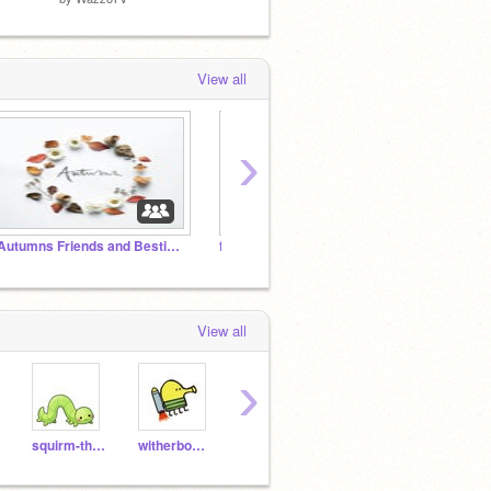
View all
›
~Autumns Friends and Besties~
finally enderman is there :):)
Will_
View all
›
squirm-the-worm
witherboss7709
CVME12
aviel11619