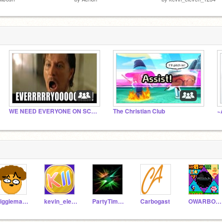
WE NEED EVERYONE ON SCRATCH/hi
The Christian Club
Piggieman123
kevin_eleven_1234
PartyTime6543
Carbogast
OWARBOGAST