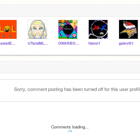
KawaiiEmojiLover
UTandMLPLover
OWARBOGAST
hbest1
galevi01
Sorry, comment posting has been turned off for this user profil
Comments loading...