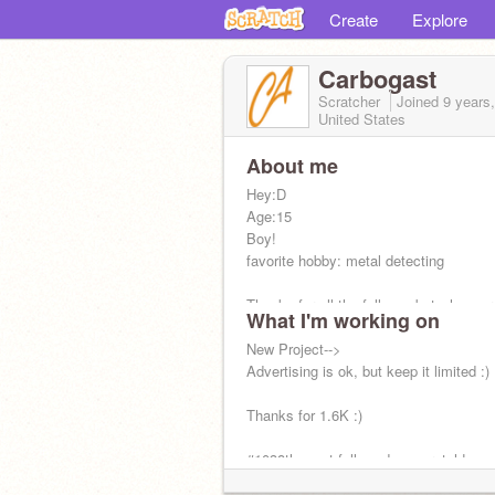
Create
Explore
Carbogast
Scratcher
Joined
9 years
United States
About me
Hey:D
Age:15
Boy!
favorite hobby: metal detecting
Thanks for all the follows, but whoever 
What I'm working on
botting me, I ask you kindly to stop :)
New Project-->
Advertising is ok, but keep it limited :)
Thanks for 1.6K :)
#1038th most followed on scratch!