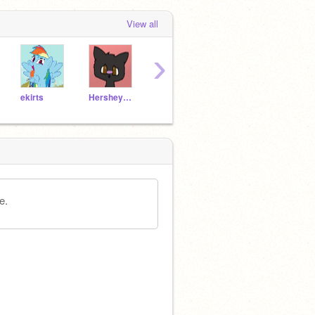
View all
›
ekirts
Hersheydog17
22174NSB
FollowsEverywhere
Silly
e.