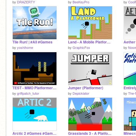
by
DRAZERTY
by
BeeKeyPro
by
Cool
Tile Run! | #All #Games
Land - A Mobile Platformer
by
yoshihome
by
GraphicFox
by
Nose
TEST - MMO Platformer v0.7
Jumper (Platformer)
by
griffpatch_tutor
by
Depicklator
by
The-
Arctic 2 #Games #Games #Games #Games #All #Games #All
Grasslands 3 - A Platformer Game #Games #All
Minecr