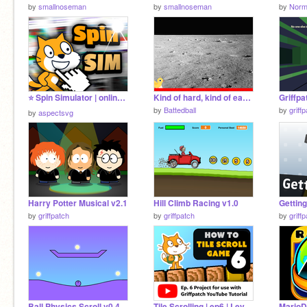
by
smallnoseman
by
smallnoseman
by
Norm
⭐️ Spin Simulator | online madness
Kind of hard, kind of easy pong (With chickens)
by
Battedball
by
griff
by
aspectsvg
Harry Potter Musical v2.1
Hill Climb Racing v1.0
Getting
by
griffpatch
by
griffpatch
by
griff
Ball Physics Scroll v0.4
Tile Scrolling | ep6 | Level Store