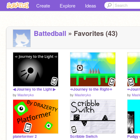
Create
Explore
Ideas
Battedball
» Favorites (43)
◀ Journey to the Light ▶
➾Journey to the Right➾
⇐Journ
by
Masteryko
by
Masteryko
by
Mast
plateformer 2
Scribble Switch
Pudgy 