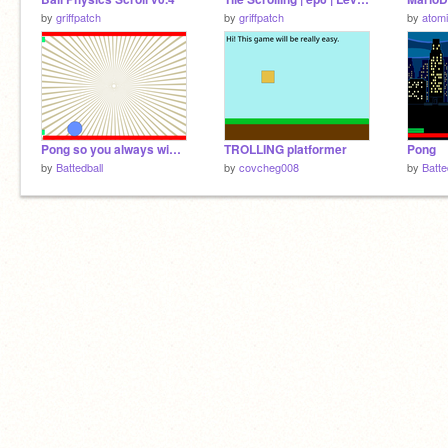
by
griffpatch
by
griffpatch
by
atom
Pong so you always win against your friends
TROLLING platformer
Pong
by
Battedball
by
covcheg008
by
Batte