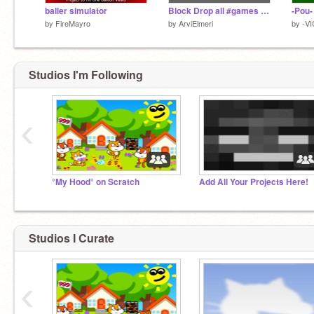
baller simulator
Block Drop all #games #all #trending #popular
by
FireMayro
by
ArviElmeri
by
-V
Studios I'm Following
‹
°My Hood° on Scratch
Add All Your Projects Here!
Studios I Curate
‹