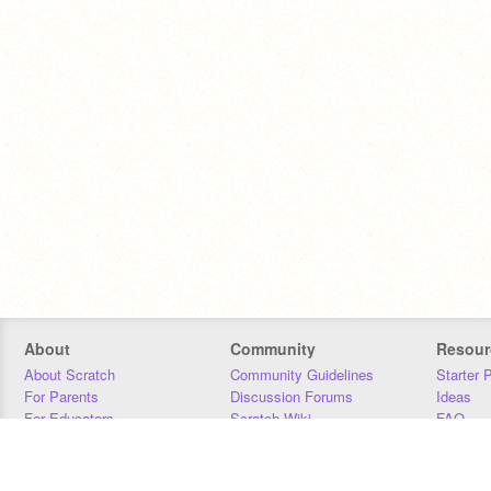
About
Community
Resour
About Scratch
Community Guidelines
Starter 
For Parents
Discussion Forums
Ideas
For Educators
Scratch Wiki
FAQ
For Developers
Statistics
Downloa
Our Team
Contact
Donors