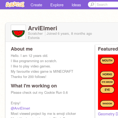
Create
Explore
Ideas
ArviElmeri
Scratcher
Joined
6 years, 8 months
ago
Estonia
About me
Featured
Hello. I am 12 years old.
I like programming on scratch.
I like to play video games.
My favourite video game is MINECRAFT
Thanks for 200 follows!
What I'm working on
Here is my alt account:
@ArviElmeri2
Please check out my Cookie Run 0.6
Enjoy!
@ArviElmeri
Most viewed project by me is emoji clicker