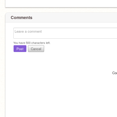
Comments
You have
500
characters left.
Post
Cancel
Co