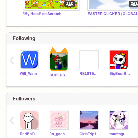
°My Hood° on Scratch
EASTER CLICKER {GLOBAL
Following
‹
Will_Wam
RELSTER777
BigBestByter
SUPERSTAR-MAT
Followers
‹
RedBoi9608
0o_gacha_girl_o0
GirlsTrip1207
iwantogrowup