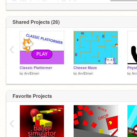
Most liked project by me is Block Drop
Shared Projects (26)
‹
Classic Platformer
Cheese Maze
Physi
by
ArviElmeri
by
ArviElmeri
by
Arv
Favorite Projects
‹