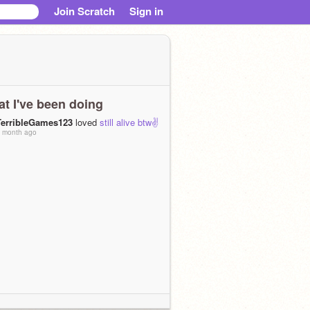
Join Scratch
Sign in
t I've been doing
TerribleGames123
loved
still alive btw✌
 month ago