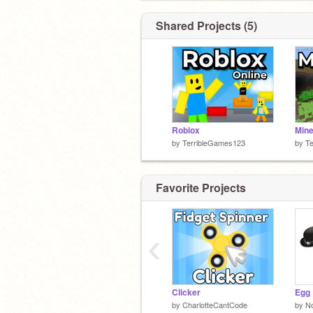
Shared Projects (5)
Roblox
Mine
by
TerribleGames123
by
T
Favorite Projects
‹
Clicker
Egg
by
CharlotteCantCode
by
N