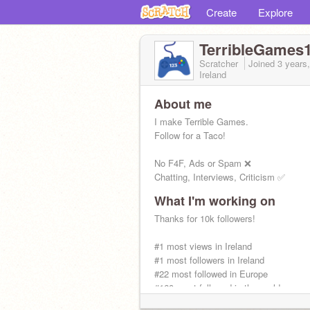
Create
Explore
TerribleGames
Scratcher
Joined
3 years
Ireland
About me
I make Terrible Games.
Follow for a Taco!
No F4F, Ads or Spam ❌
Chatting, Interviews, Criticism ✅
What I'm working on
Thanks for 10k followers!
#1 most views in Ireland
#1 most followers in Ireland
#22 most followed in Europe
#160 most followed in the world