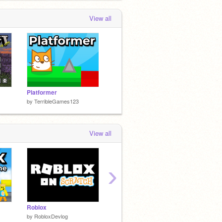
View all
Platformer
by
TerribleGames123
View all
›
Roblox
Pixel Platformer
Roblox 
by
RobloxDevlog
by
NotSoTerribleGames
by
Robl