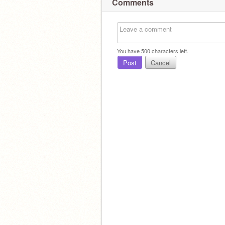
Comments
You have
500
characters left.
Post
Cancel