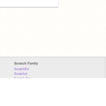
Scratch Family
ScratchEd
ScratchJr
Scratch Day
Scratch Conference
Scratch Foundation