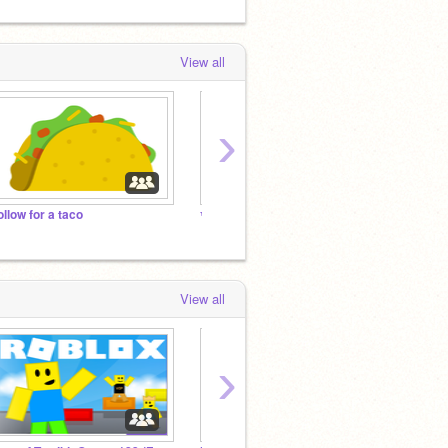
View all
›
ollow for a taco
✨ Underrated Scratchers ✨
View all
›