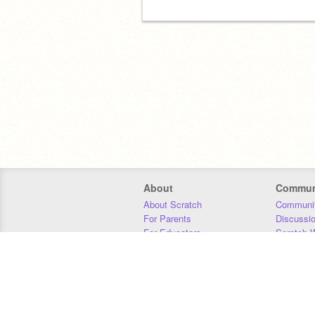
About
Commun
About Scratch
Communit
For Parents
Discussi
For Educators
Scratch W
For Developers
Statistics
Our Team
Donors
Jobs
Donate