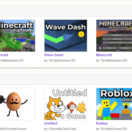
craft
Wave Dash
Minecraft
erribleGames123
by
TerribleGames123
by
TerribleGames123
Untitled
Roblox
otSoTerribleGames
by
CharlotteCantCode
by
TerribleGames123