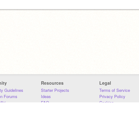
ity
Resources
Legal
y Guidelines
Starter Projects
Terms of Service
on Forums
Ideas
Privacy Policy
iki
FAQ
Cookies
Download
DMCA
Contact Us
DSA Requirements
MIT Accessibility