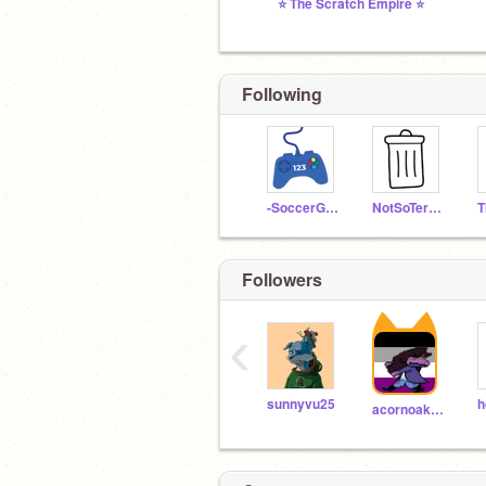
⭐ The Scratch Empire ⭐
Following
-SoccerGames-
NotSoTerribleGames
Followers
‹
sunnyvu25
h
acornoakpvz