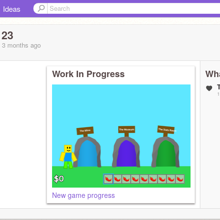
Ideas
123
, 3 months
ago
Work In Progress
Wha
1
New game progress