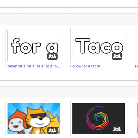
Follow for a for a for a for a for a for a for a for
Follow for a taco!
F