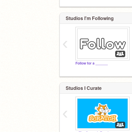
Studios I'm Following
‹
Follow for a ______
Studios I Curate
‹