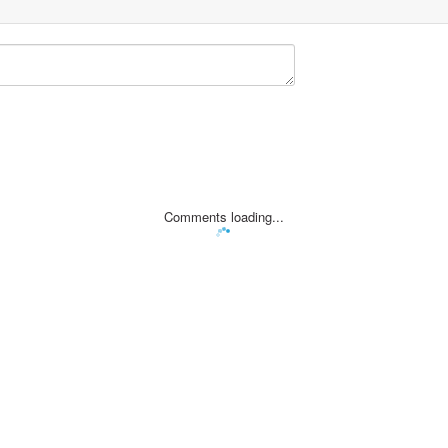
Comments loading...