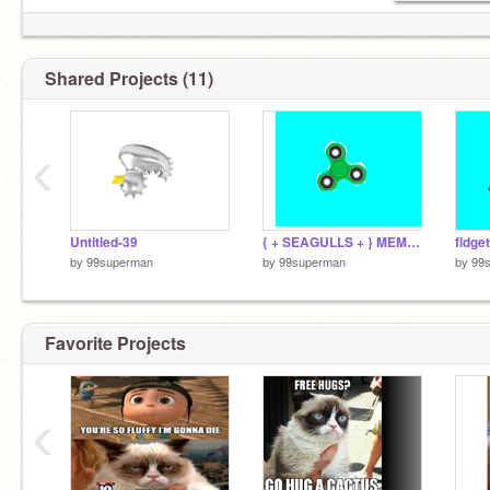
Shared Projects (11)
‹
Untitled-39
{ + SEAGULLS + } MEME remix
fidge
by
99superman
by
99superman
by
99
Favorite Projects
‹