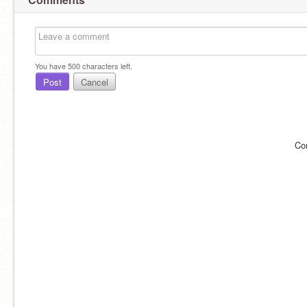
You have
500
characters left.
Post
Cancel
Co