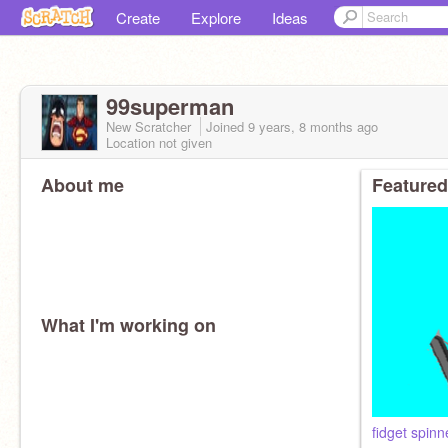
Create
Explore
Ideas
99superman
New Scratcher
Joined
9 years, 8 months
ago
Location not given
About me
Featured
What I'm working on
fidget spinn