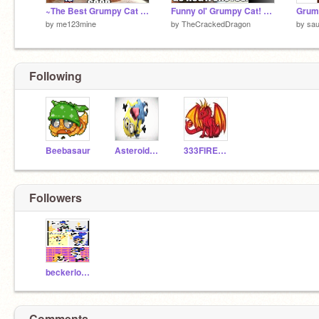
~The Best Grumpy Cat Memes~
Funny ol' Grumpy Cat! remix-2
Grum
by
me123mine
by
TheCrackedDragon
by
sa
Following
Beebasaur
AsteroidPanda6
333FIREHAWK
Followers
beckerlover
Comments