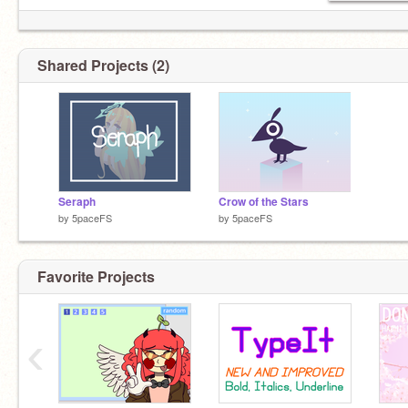
Shared Projects (2)
Seraph
Crow of the Stars
by
5paceFS
by
5paceFS
Favorite Projects
‹