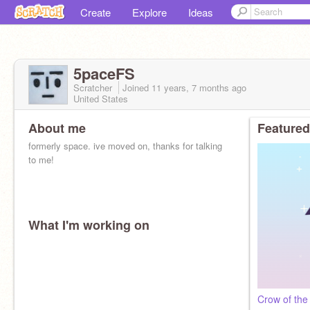
Create
Explore
Ideas
5paceFS
Scratcher
Joined
11 years, 7 months
ago
United States
About me
Featured
formerly space. ive moved on, thanks for talking
to me!
What I'm working on
Crow of the