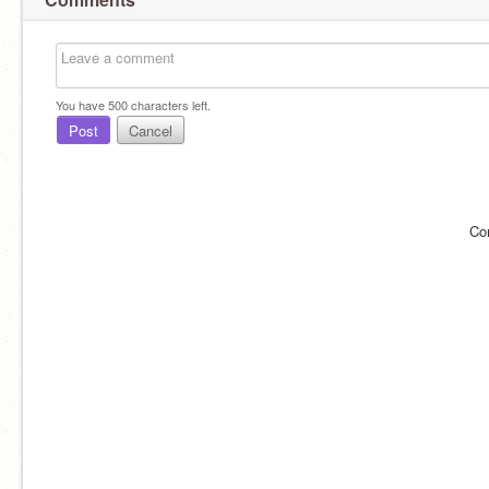
You have
500
characters left.
Post
Cancel
Co