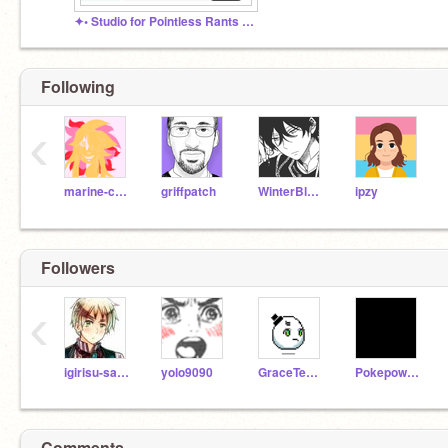
✦• Studio for Pointless Rants •✦
Following
‹
marine-chan
griffpatch
WinterBlade
ipzy
Followers
‹
igirisu-sama
yolo9090
GraceTeOtaku
Pokepower888
Comments