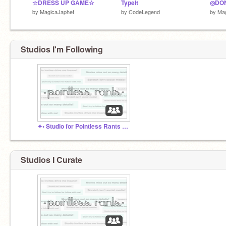
☆DRESS UP GAME☆
TypeIt
by
MagicaJaphet
by
CodeLegend
by
Mag
Studios I'm Following
✦• Studio for Pointless Rants •✦
Studios I Curate