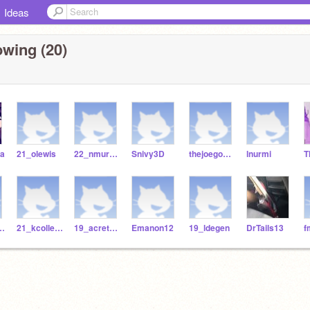
Ideas
owing (20)
va
21_olewis
22_nmurello
Snivy3D
thejoegoncalves
lnurmi
hing_01
21_kcollester
19_acretella
Emanon12
19_ldegen
DrTails13
f