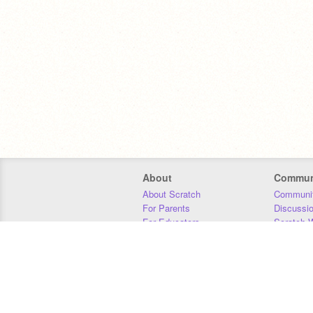
About
Commun
About Scratch
Communit
For Parents
Discussi
For Educators
Scratch W
For Developers
Statistics
Our Team
Donors
Jobs
Donate