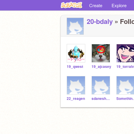
Create
Explore
20-bdaly
» Foll
19_qwest
19_ajcasey
19_torral
22_reagen
sdaneshwar
Somet