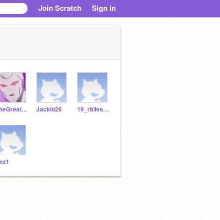
Join Scratch
Sign in
TheGreatNope
Jacklo26
19_rbliesath
mz1