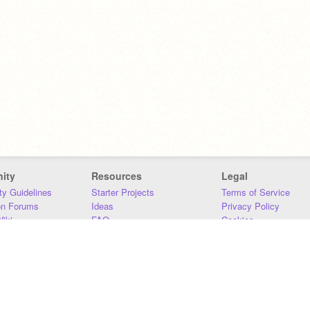
ity
Resources
Legal
y Guidelines
Starter Projects
Terms of Service
on Forums
Ideas
Privacy Policy
iki
FAQ
Cookies
Download
DMCA
Contact Us
DSA Requirements
MIT Accessibility