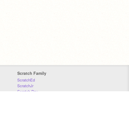
Scratch Family
ScratchEd
ScratchJr
Scratch Day
Scratch Conference
Scratch Foundation